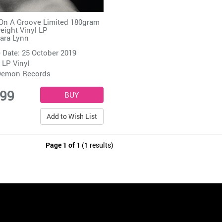
On A Groove Limited 180gram
ight Vinyl LP
ara Lynn
 Date: 25 October 2019
 LP Vinyl
emon Records
.99
Add to Wish List
Page 1 of 1
(1 results)