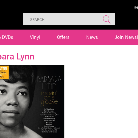
Re
& DVDs
Vinyl
Offers
News
Join Newsl
bara Lynn