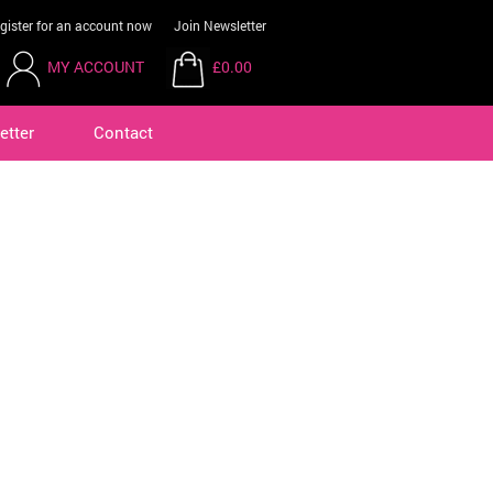
gister for an account now
Join Newsletter
MY ACCOUNT
£0.00
etter
Contact