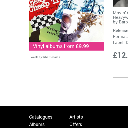
Movin' 
Heavywe
by
Barb
Release
Format:
Label:
D
Vinyl albums from £9.99
£12
Tweets by WhatRecords
Catalogues
Artists
Albums
Offers