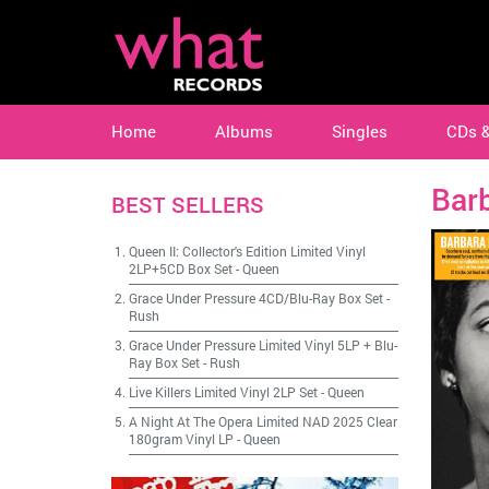
Home
Albums
Singles
CDs 
Bar
BEST SELLERS
Queen II: Collector's Edition Limited Vinyl
2LP+5CD Box Set
-
Queen
Grace Under Pressure 4CD/Blu-Ray Box Set
-
Rush
Grace Under Pressure Limited Vinyl 5LP + Blu-
Ray Box Set
-
Rush
Live Killers Limited Vinyl 2LP Set
-
Queen
A Night At The Opera Limited NAD 2025 Clear
180gram Vinyl LP
-
Queen