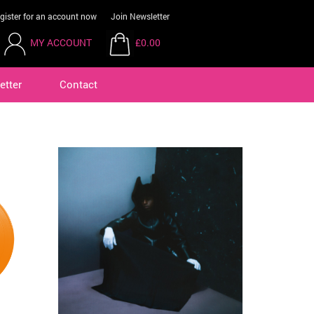
gister for an account now
Join Newsletter
MY ACCOUNT
£0.00
etter
Contact