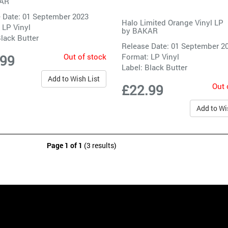
AR
 Date: 01 September 2023
Halo Limited Orange Vinyl LP
 LP Vinyl
by
BAKAR
lack Butter
Release Date: 01 September 2
Out of stock
Format: LP Vinyl
.99
Label:
Black Butter
Add to Wish List
Out 
£22.99
Add to Wi
Page 1 of 1
(3 results)