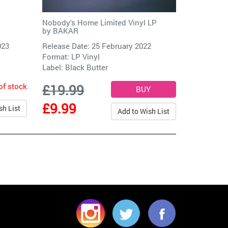
Nobody's Home Limited Vinyl LP
by
BAKAR
023
Release Date: 25 February 2022
Format: LP Vinyl
Label:
Black Butter
of stock
£19.99
£9.99
sh List
Add to Wish List