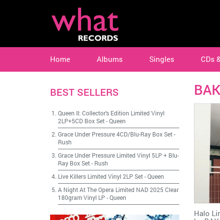
Home
Albums
Singles
CDs 
BA
BEST SELLERS
Queen II: Collector's Edition Limited Vinyl
2LP+5CD Box Set
-
Queen
Grace Under Pressure 4CD/Blu-Ray Box Set
-
Rush
Grace Under Pressure Limited Vinyl 5LP + Blu-
Ray Box Set
-
Rush
Live Killers Limited Vinyl 2LP Set
-
Queen
A Night At The Opera Limited NAD 2025 Clear
180gram Vinyl LP
-
Queen
Halo Li