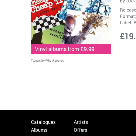
by
BAK
Release
Format:
Label:
B
£19
Vinyl albums from £9.99
Tweets by WhatRecords
Catalogues
Artists
Albums
Offers