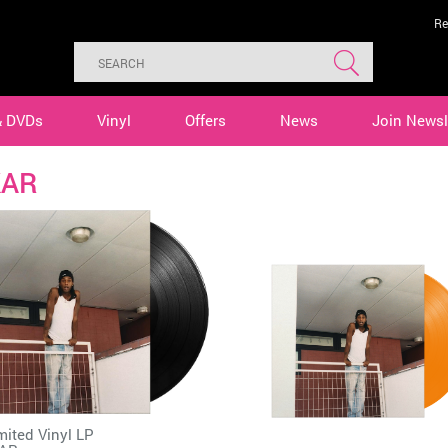
Re
& DVDs
Vinyl
Offers
News
Join Newsl
KAR
mited Vinyl LP