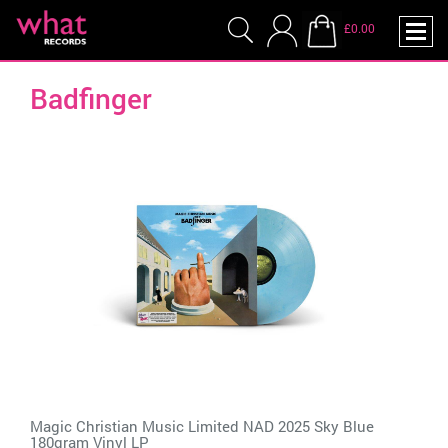
£0.00
Badfinger
Magic Christian Music Limited NAD 2025 Sky Blue
180gram Vinyl LP