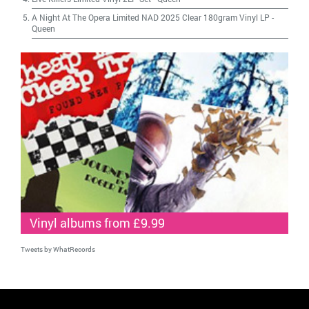
A Night At The Opera Limited NAD 2025 Clear 180gram Vinyl LP
-
Queen
Vinyl albums from £9.99
Tweets by WhatRecords