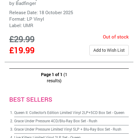
by
Badfinger
Release Date: 18 October 2025
Format: LP Vinyl
Label:
UMR
Out of stock
£29.99
£19.99
Add to Wish List
Page 1 of 1
(1
results)
BEST SELLERS
Queen II: Collector's Edition Limited Vinyl 2LP+5CD Box Set
-
Queen
Grace Under Pressure 4CD/Blu-Ray Box Set
-
Rush
Grace Under Pressure Limited Vinyl 5LP + Blu-Ray Box Set
-
Rush
Live Killers Limited Vinyl 2LP Set
-
Queen