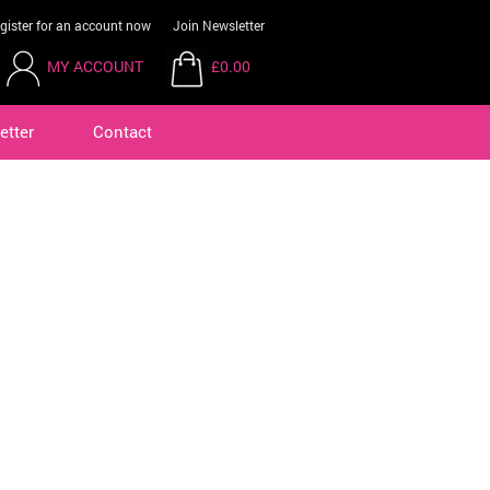
gister for an account now
Join Newsletter
MY ACCOUNT
£0.00
etter
Contact