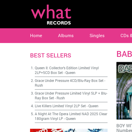
Home
Albums
Singles
CDs 
BAB
BEST SELLERS
Queen II: Collector's Edition Limited Vinyl
2LP+5CD Box Set
-
Queen
Grace Under Pressure 4CD/Blu-Ray Box Set
-
Rush
Grace Under Pressure Limited Vinyl 5LP + Blu-
Ray Box Set
-
Rush
Live Killers Limited Vinyl 2LP Set
-
Queen
A Night At The Opera Limited NAD 2025 Clear
180gram Vinyl LP
-
Queen
BOY WI
Number