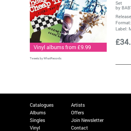
Set
by
BAB
Release
Format:
Label:
M
£34
Vinyl albums from £9.99
Tweets by WhatRecords
Catalogues
Artists
Albums
Offers
Singles
Join Newsletter
Vinyl
Contact