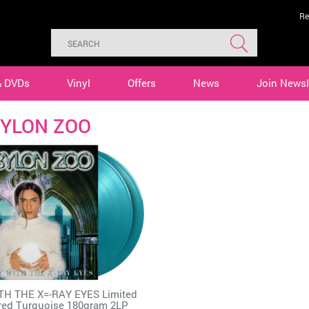
Re
& DVDs
Vinyl
Offers
News
Join Newsl
YLON ZOO
TH THE X=-RAY EYES Limited
ed Turquoise 180gram 2LP