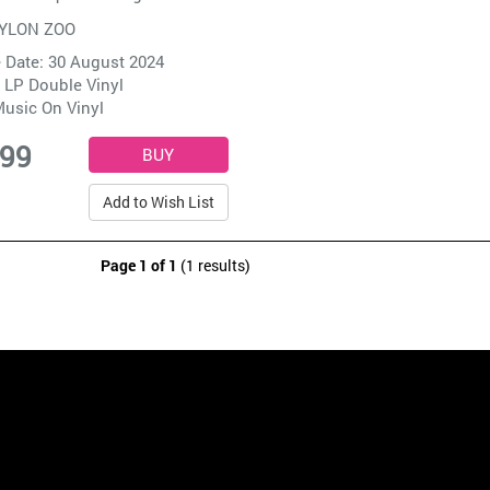
YLON ZOO
 Date: 30 August 2024
 LP Double Vinyl
usic On Vinyl
.99
Add to Wish List
Page 1 of 1
(1 results)