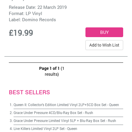
Release Date: 22 March 2019
Format: LP Vinyl
Label:
Domino Records
£19.99
Add to Wish List
Page 1 of 1
(1
results)
BEST SELLERS
Queen II: Collector's Edition Limited Vinyl 2LP+5CD Box Set
-
Queen
Grace Under Pressure 4CD/Blu-Ray Box Set
-
Rush
Grace Under Pressure Limited Vinyl 5LP + Blu-Ray Box Set
-
Rush
Live Killers Limited Vinyl 2LP Set
-
Queen