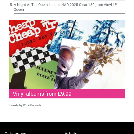
A Night At The Opera Limited NAD 2025 Clear 180gram Vinyl LP
-
Queen
Vinyl albums from £9.99
Tweets by WhatRecords
Catalogues
Artists