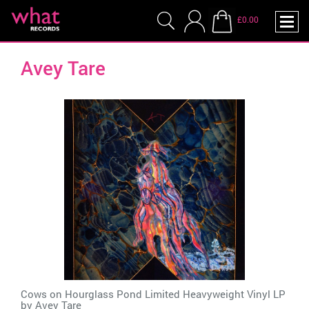
£0.00
Avey Tare
Cows on Hourglass Pond Limited Heavyweight Vinyl LP
by
Avey Tare