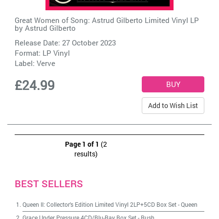
Great Women of Song: Astrud Gilberto Limited Vinyl LP
by
Astrud Gilberto
Release Date: 27 October 2023
Format: LP Vinyl
Label:
Verve
£24.99
Add to Wish List
Page 1 of 1
(2
results)
BEST SELLERS
Queen II: Collector's Edition Limited Vinyl 2LP+5CD Box Set
-
Queen
Grace Under Pressure 4CD/Blu-Ray Box Set
-
Rush