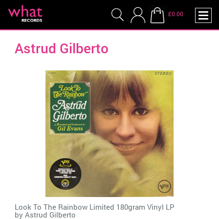
£0.00
Astrud Gilberto
Look To The Rainbow Limited 180gram Vinyl LP
by
Astrud Gilberto