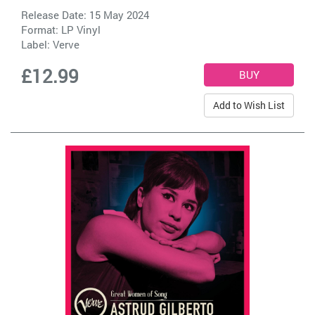
Release Date: 15 May 2024
Format: LP Vinyl
Label:
Verve
£12.99
Add to Wish List