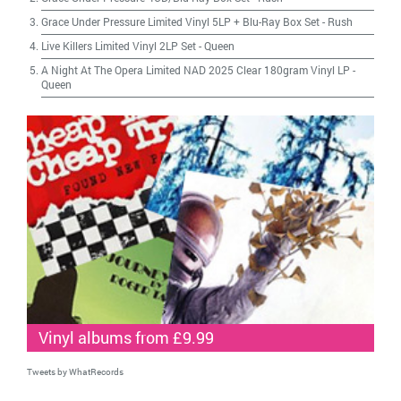
Grace Under Pressure Limited Vinyl 5LP + Blu-Ray Box Set
-
Rush
Live Killers Limited Vinyl 2LP Set
-
Queen
A Night At The Opera Limited NAD 2025 Clear 180gram Vinyl LP
-
Queen
Vinyl albums from £9.99
Tweets by WhatRecords