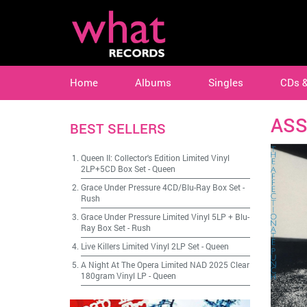
Home
Albums
Singles
CDs 
ASS
BEST SELLERS
Queen II: Collector's Edition Limited Vinyl
2LP+5CD Box Set
-
Queen
Grace Under Pressure 4CD/Blu-Ray Box Set
-
Rush
Grace Under Pressure Limited Vinyl 5LP + Blu-
Ray Box Set
-
Rush
Live Killers Limited Vinyl 2LP Set
-
Queen
A Night At The Opera Limited NAD 2025 Clear
180gram Vinyl LP
-
Queen