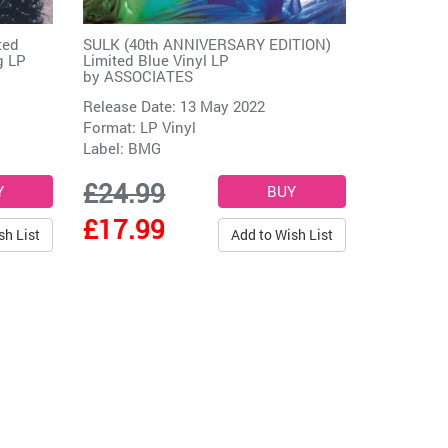
ted
SULK (40th ANNIVERSARY EDITION)
g LP
Limited Blue Vinyl LP
by
ASSOCIATES
Release Date: 13 May 2022
Format: LP Vinyl
Label:
BMG
£24.99
£17.99
sh List
Add to Wish List