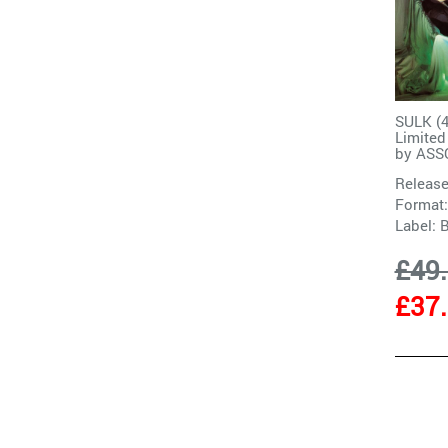
SULK (
Limite
by
ASS
Release
Format:
Label:
£49
£37