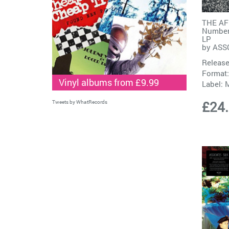
THE AF
Number
LP
by
ASS
Release
Format:
Vinyl albums from £9.99
Label:
M
£24
Tweets by WhatRecords