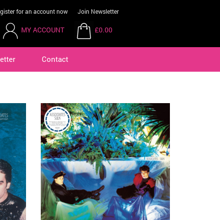
gister for an account now
Join Newsletter
MY ACCOUNT
£0.00
etter
Contact