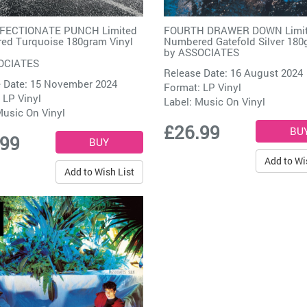
FECTIONATE PUNCH Limited
FOURTH DRAWER DOWN Limi
ed Turquoise 180gram Vinyl
Numbered Gatefold Silver 180
by
ASSOCIATES
OCIATES
Release Date: 16 August 2024
 Date: 15 November 2024
Format: LP Vinyl
 LP Vinyl
Label:
Music On Vinyl
usic On Vinyl
£26.99
.99
Add to Wi
Add to Wish List