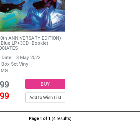
40th ANNIVERSARY EDITION)
d Blue LP+3CD+Booklet
OCIATES
 Date: 13 May 2022
 Box Set Vinyl
BMG
.99
.99
Add to Wish List
Page 1 of 1
(4 results)