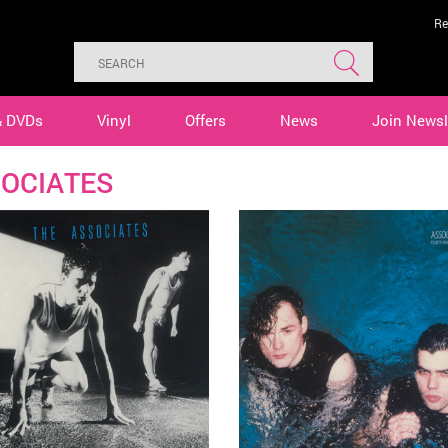
Re
& DVDs
Vinyl
Offers
News
Join Newsl
OCIATES