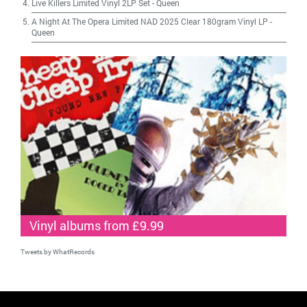
Live Killers Limited Vinyl 2LP Set
-
Queen
A Night At The Opera Limited NAD 2025 Clear 180gram Vinyl LP
-
Queen
Vinyl albums from £9.99
Tweets by WhatRecords