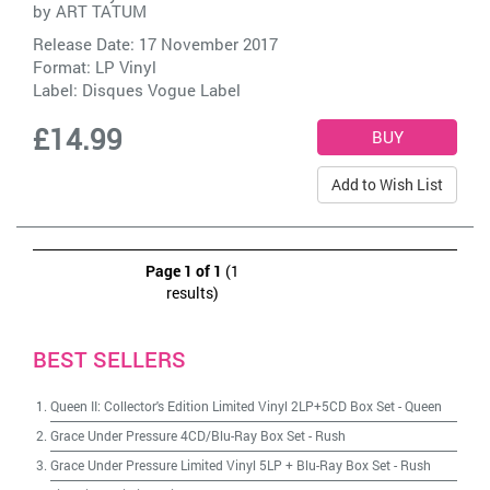
by
ART TATUM
Release Date: 17 November 2017
Format: LP Vinyl
Label:
Disques Vogue Label
£14.99
Add to Wish List
Page 1 of 1
(1
results)
BEST SELLERS
Queen II: Collector's Edition Limited Vinyl 2LP+5CD Box Set
-
Queen
Grace Under Pressure 4CD/Blu-Ray Box Set
-
Rush
Grace Under Pressure Limited Vinyl 5LP + Blu-Ray Box Set
-
Rush