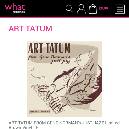
£0.00
ART TATUM
ART TATUM FROM GENE NORMAN's JUST JAZZ Limited
Brown Vinyl LP