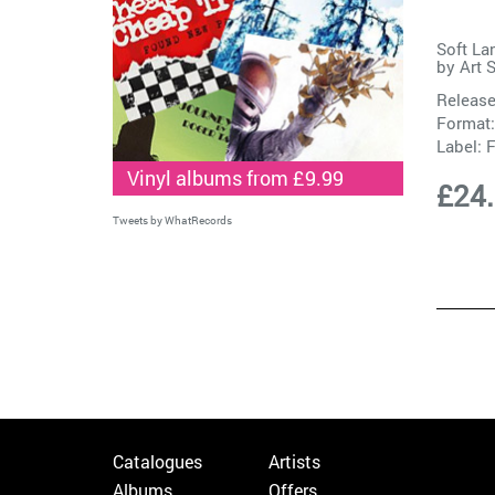
Soft La
by
Art 
Release
Format:
Label:
F
Vinyl albums from £9.99
£24
Tweets by WhatRecords
Catalogues
Artists
Albums
Offers