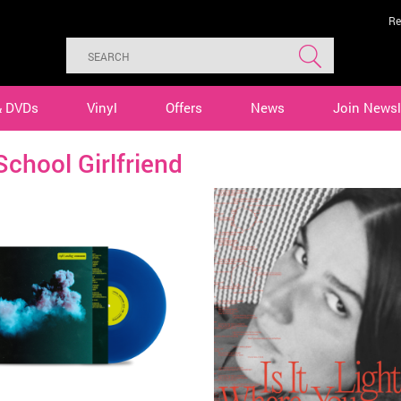
Re
& DVDs
Vinyl
Offers
News
Join Newsl
School Girlfriend