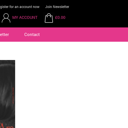
gister for an account now
Join Newsletter
MY ACCOUNT
£0.00
etter
Contact