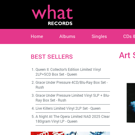
Home
Albums
Singles
CDs 
Art 
BEST SELLERS
Queen II: Collector's Edition Limited Vinyl
2LP+5CD Box Set
-
Queen
Grace Under Pressure 4CD/Blu-Ray Box Set
-
Rush
Grace Under Pressure Limited Vinyl 5LP + Blu-
Ray Box Set
-
Rush
Live Killers Limited Vinyl 2LP Set
-
Queen
A Night At The Opera Limited NAD 2025 Clear
180gram Vinyl LP
-
Queen