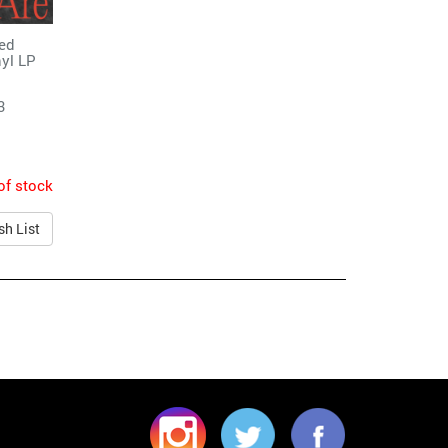
ted
yl LP
3
of stock
sh List