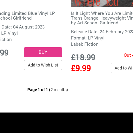
nding Limited Blue Vinyl LP
Is It Light Where You Are Limi
School Girlfriend
Trans Orange Heavyweight Vin
by
Art School Girlfriend
 Date: 04 August 2023
Release Date: 24 February 202
 LP Vinyl
Format: LP Vinyl
iction
Label:
Fiction
.99
Out 
£18.99
Add to Wish List
£9.99
Add to Wi
Page 1 of 1
(2 results)