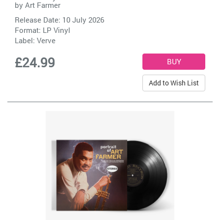
by
Art Farmer
Release Date: 10 July 2026
Format: LP Vinyl
Label:
Verve
£24.99
Add to Wish List