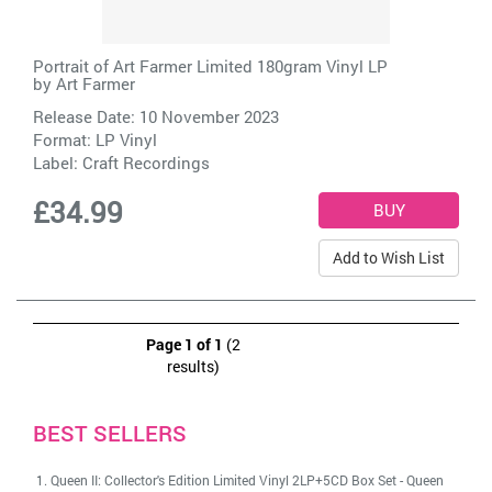
Portrait of Art Farmer Limited 180gram Vinyl LP
by
Art Farmer
Release Date: 10 November 2023
Format: LP Vinyl
Label:
Craft Recordings
£34.99
Add to Wish List
Page 1 of 1
(2
results)
BEST SELLERS
Queen II: Collector's Edition Limited Vinyl 2LP+5CD Box Set
-
Queen