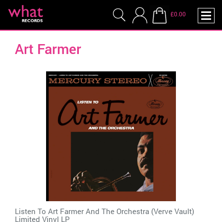
£0.00
Art Farmer
Listen To Art Farmer And The Orchestra (Verve Vault)
Limited Vinyl LP