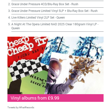
Grace Under Pressure 4CD/Blu-Ray Box Set
-
Rush
Grace Under Pressure Limited Vinyl 5LP + Blu-Ray Box Set
-
Rush
Live Killers Limited Vinyl 2LP Set
-
Queen
A Night At The Opera Limited NAD 2025 Clear 180gram Vinyl LP
-
Queen
Vinyl albums from £9.99
Tweets by WhatRecords