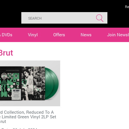
Re
& DVDs
Vinyl
Offers
News
Join Newsl
Brut
d Collection, Reduced To A
 Limited Green Vinyl 2LP Set
Brut