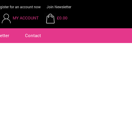
gister for an account now
Join Newsletter
MY ACCOUNT
£0.00
etter
Contact