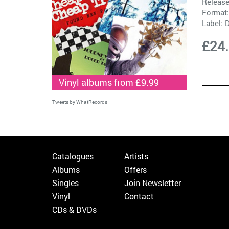
Release
Format:
Label:
D
£24
Vinyl albums from £9.99
Tweets by WhatRecords
Catalogues
Artists
Albums
Offers
Singles
Join Newsletter
Vinyl
Contact
CDs & DVDs