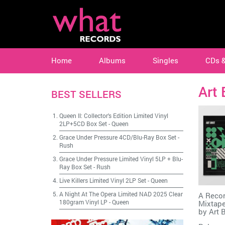
Home
Albums
Singles
CDs 
Art 
BEST SELLERS
Queen II: Collector's Edition Limited Vinyl
2LP+5CD Box Set
-
Queen
Grace Under Pressure 4CD/Blu-Ray Box Set
-
Rush
Grace Under Pressure Limited Vinyl 5LP + Blu-
Ray Box Set
-
Rush
Live Killers Limited Vinyl 2LP Set
-
Queen
A Night At The Opera Limited NAD 2025 Clear
A Recor
180gram Vinyl LP
-
Queen
Mixtape
by
Art 