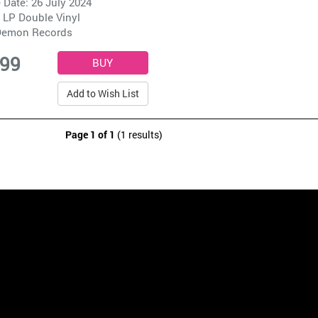
 Date: 26 July 2024
 LP Double Vinyl
emon Records
.99
Add to Wish List
Page 1 of 1
(1 results)