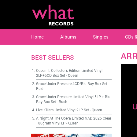
Home
Albums
Singles
CDs 
AR
BEST SELLERS
Queen II: Collector's Edition Limited Vinyl
2LP+5CD Box Set
-
Queen
Grace Under Pressure 4CD/Blu-Ray Box Set
-
Rush
Grace Under Pressure Limited Vinyl 5LP + Blu-
Ray Box Set
-
Rush
Live Killers Limited Vinyl 2LP Set
-
Queen
A Night At The Opera Limited NAD 2025 Clear
180gram Vinyl LP
-
Queen