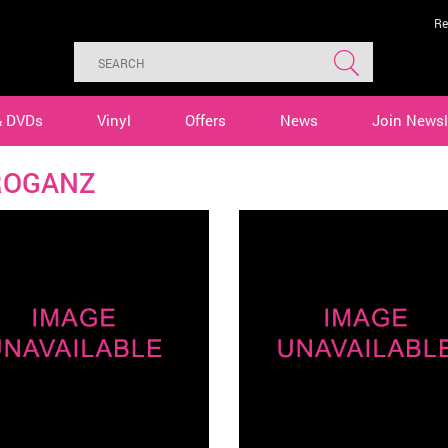
Re
& DVDs
Vinyl
Offers
News
Join Newsl
ROGANZ