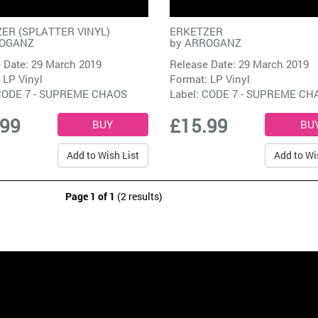
ER (SPLATTER VINYL)
ERKETZER
OGANZ
by
ARROGANZ
 Date: 29 March 2019
Release Date: 29 March 2019
 LP Vinyl
Format: LP Vinyl
ODE 7 - SUPREME CHAOS
Label:
CODE 7 - SUPREME CH
.99
£15.99
Add to Wish List
Add to Wi
Page 1 of 1
(2 results)