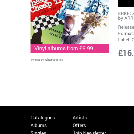
ERKETZ
by
ARR
Release
Format:
Label:
C
Vinyl albums from £9.99
£16
Tweets by WhatRecords
Catalogues
Artists
Albums
Offers
Singles
Join Newsletter