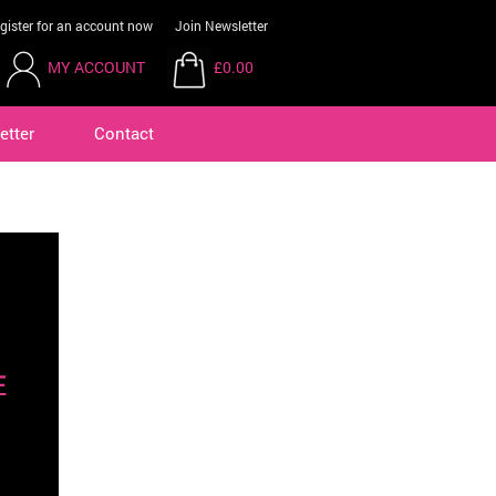
gister for an account now
Join Newsletter
MY ACCOUNT
£0.00
etter
Contact