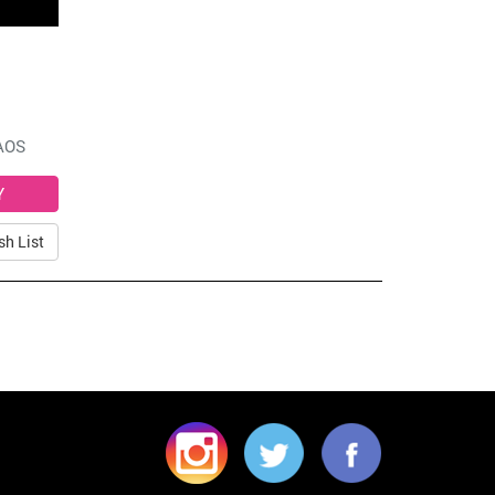
AOS
sh List