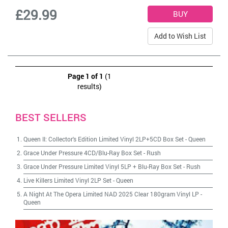
£29.99
Add to Wish List
Page 1 of 1
(1
results)
BEST SELLERS
Queen II: Collector's Edition Limited Vinyl 2LP+5CD Box Set
-
Queen
Grace Under Pressure 4CD/Blu-Ray Box Set
-
Rush
Grace Under Pressure Limited Vinyl 5LP + Blu-Ray Box Set
-
Rush
Live Killers Limited Vinyl 2LP Set
-
Queen
A Night At The Opera Limited NAD 2025 Clear 180gram Vinyl LP
-
Queen