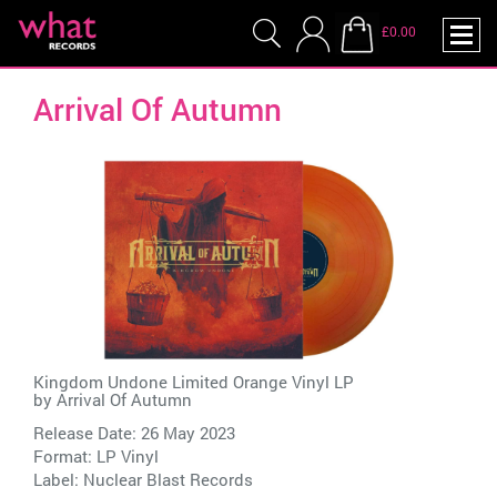
£0.00
Arrival Of Autumn
Kingdom Undone Limited Orange Vinyl LP
by
Arrival Of Autumn
Release Date: 26 May 2023
Format: LP Vinyl
Label:
Nuclear Blast Records