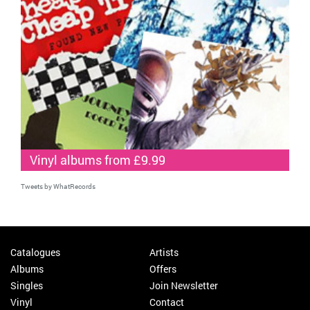
Vinyl albums from £9.99
Tweets by WhatRecords
Catalogues
Artists
Albums
Offers
Singles
Join Newsletter
Vinyl
Contact