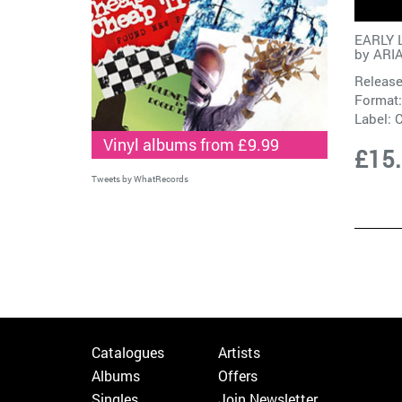
EARLY 
by
ARI
Release
Format:
Label:
C
Vinyl albums from £9.99
£15
Tweets by WhatRecords
Catalogues
Artists
Albums
Offers
Singles
Join Newsletter