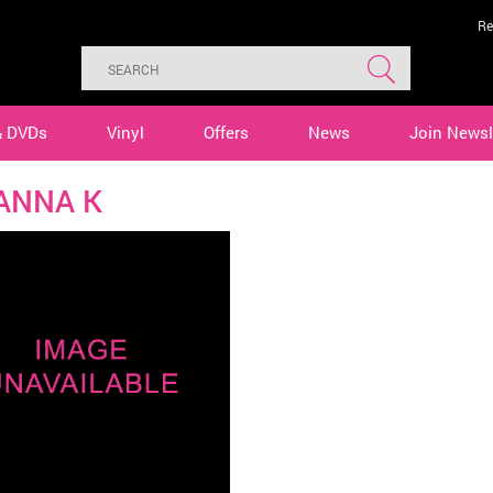
Re
& DVDs
Vinyl
Offers
News
Join Newsl
ANNA K