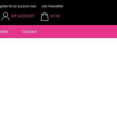
gister for an account now
Join Newsletter
MY ACCOUNT
£0.00
etter
Contact