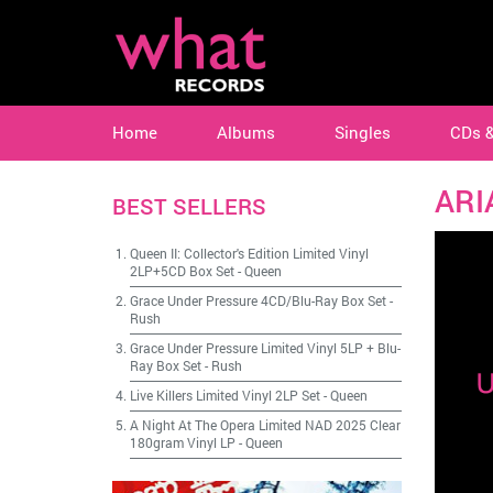
Home
Albums
Singles
CDs 
ARI
BEST SELLERS
Queen II: Collector's Edition Limited Vinyl
2LP+5CD Box Set
-
Queen
Grace Under Pressure 4CD/Blu-Ray Box Set
-
Rush
Grace Under Pressure Limited Vinyl 5LP + Blu-
Ray Box Set
-
Rush
Live Killers Limited Vinyl 2LP Set
-
Queen
A Night At The Opera Limited NAD 2025 Clear
180gram Vinyl LP
-
Queen