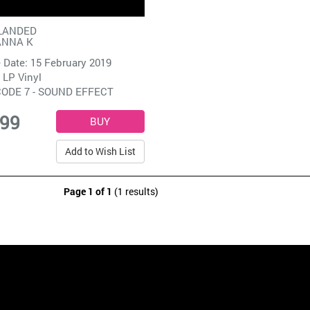
LANDED
ANNA K
 Date: 15 February 2019
 LP Vinyl
ODE 7 - SOUND EFFECT
.99
Add to Wish List
Page 1 of 1
(1 results)