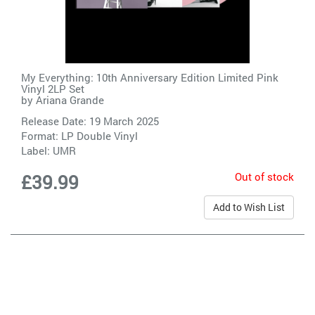
My Everything: 10th Anniversary Edition Limited Pink
Vinyl 2LP Set
by
Ariana Grande
Release Date: 19 March 2025
Format: LP Double Vinyl
Label:
UMR
Out of stock
£39.99
Add to Wish List