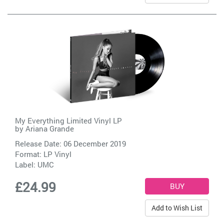
My Everything Limited Vinyl LP
by
Ariana Grande
Release Date: 06 December 2019
Format: LP Vinyl
Label:
UMC
£24.99
Add to Wish List