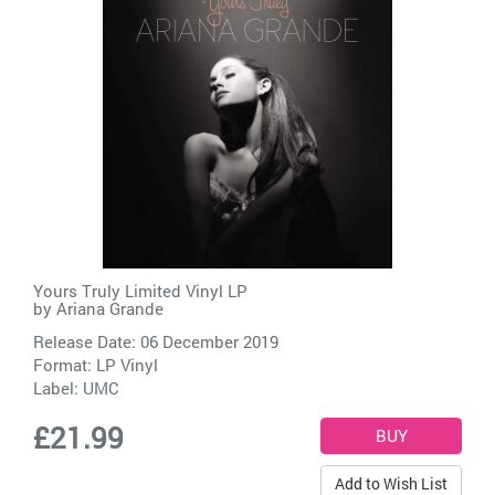
Yours Truly Limited Vinyl LP
by
Ariana Grande
Release Date: 06 December 2019
Format: LP Vinyl
Label:
UMC
£21.99
Add to Wish List