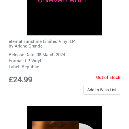
eternal sunshine Limited Vinyl LP
by
Ariana Grande
Release Date: 08 March 2024
Format: LP Vinyl
Label:
Republic
Out of stock
£24.99
Add to Wish List