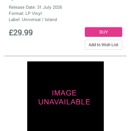
Release Date: 31 July 2026
Format: LP Vinyl
Label:
Universal / Island
£29.99
Add to Wish List