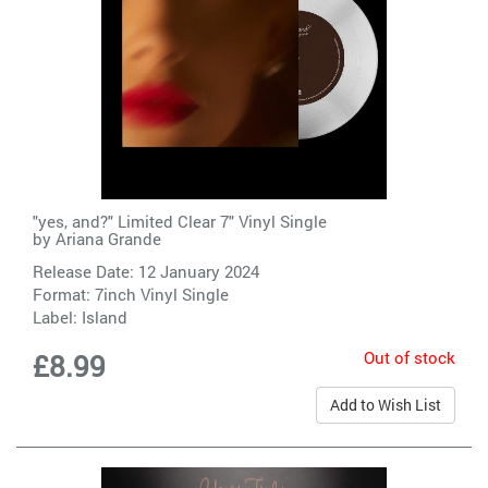
"yes, and?" Limited Clear 7" Vinyl Single
by
Ariana Grande
Release Date: 12 January 2024
Format: 7inch Vinyl Single
Label:
Island
Out of stock
£8.99
Add to Wish List