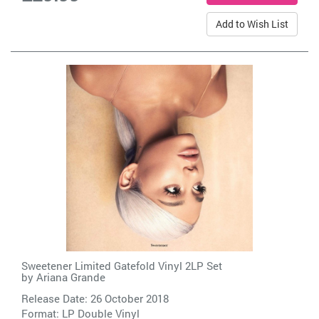
Add to Wish List
Sweetener Limited Gatefold Vinyl 2LP Set
by
Ariana Grande
Release Date: 26 October 2018
Format: LP Double Vinyl