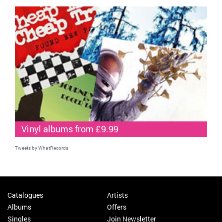
Vinyl albums from £9.99
Tweets by WhatRecords
Catalogues
Artists
Albums
Offers
Singles
Join Newsletter