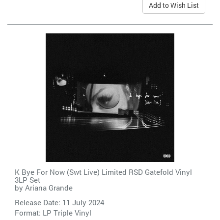
Add to Wish List
K Bye For Now (Swt Live) Limited RSD Gatefold Vinyl
3LP Set
by
Ariana Grande
Release Date: 11 July 2024
Format: LP Triple Vinyl