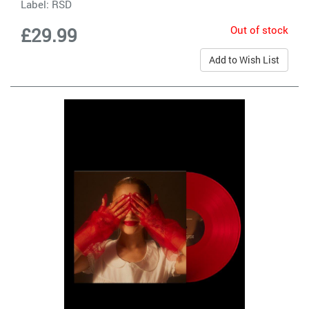
Label:
RSD
Out of stock
£29.99
Add to Wish List