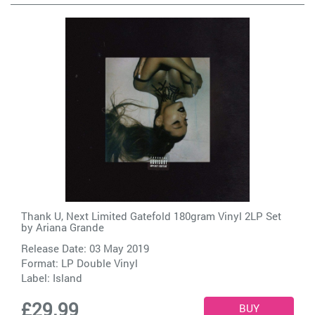
Thank U, Next Limited Gatefold 180gram Vinyl 2LP Set
by
Ariana Grande
Release Date: 03 May 2019
Format: LP Double Vinyl
Label:
Island
£29.99