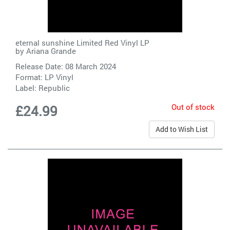
eternal sunshine Limited Red Vinyl LP
by
Ariana Grande
Release Date: 08 March 2024
Format: LP Vinyl
Label:
Republic
Out of stock
£24.99
Add to Wish List