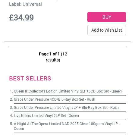
Label:
Universal
£34.99
Add to Wish List
Page 1 of 1
(12
results)
BEST SELLERS
Queen II: Collector's Edition Limited Vinyl 2LP+5CD Box Set
-
Queen
Grace Under Pressure 4CD/Blu-Ray Box Set
-
Rush
Grace Under Pressure Limited Vinyl 5LP + Blu-Ray Box Set
-
Rush
Live Killers Limited Vinyl 2LP Set
-
Queen
A Night At The Opera Limited NAD 2025 Clear 180gram Vinyl LP
-
Queen