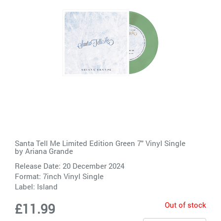
Santa Tell Me Limited Edition Green 7" Vinyl Single
by
Ariana Grande
Release Date: 20 December 2024
Format: 7inch Vinyl Single
Label:
Island
Out of stock
£11.99