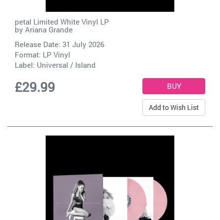
petal Limited White Vinyl LP
by
Ariana Grande
Release Date: 31 July 2026
Format: LP Vinyl
Label:
Universal / Island
£29.99
Add to Wish List