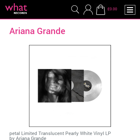
£0.00
Ariana Grande
petal Limited Translucent Pearly White Vinyl LP
by
Ariana Grande