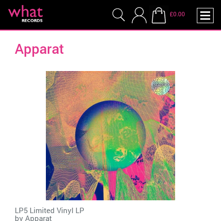
£0.00
Apparat
LP5 Limited Vinyl LP
by
Apparat