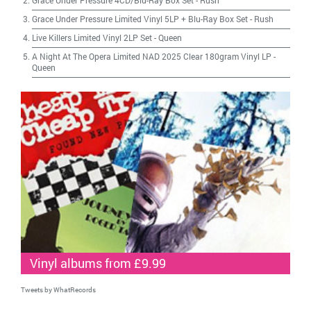
Grace Under Pressure 4CD/Blu-Ray Box Set
-
Rush
Grace Under Pressure Limited Vinyl 5LP + Blu-Ray Box Set
-
Rush
Live Killers Limited Vinyl 2LP Set
-
Queen
A Night At The Opera Limited NAD 2025 Clear 180gram Vinyl LP
-
Queen
Vinyl albums from £9.99
Tweets by WhatRecords