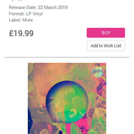
Release Date: 22 March 2019
Format: LP Vinyl
Label:
Mute
£19.99
Add to Wish List