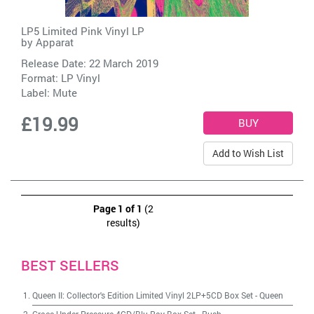
LP5 Limited Pink Vinyl LP
by
Apparat
Release Date: 22 March 2019
Format: LP Vinyl
Label:
Mute
£19.99
Add to Wish List
Page 1 of 1
(2
results)
BEST SELLERS
Queen II: Collector's Edition Limited Vinyl 2LP+5CD Box Set
-
Queen