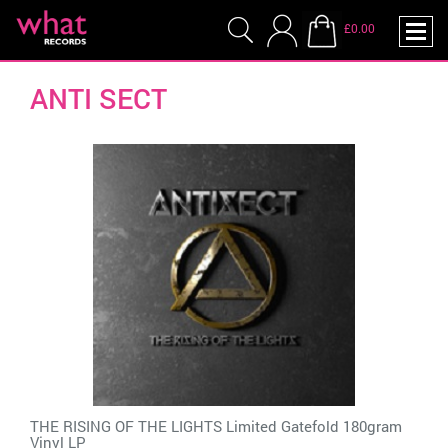
£0.00
ANTI SECT
THE RISING OF THE LIGHTS Limited Gatefold 180gram
Vinyl LP