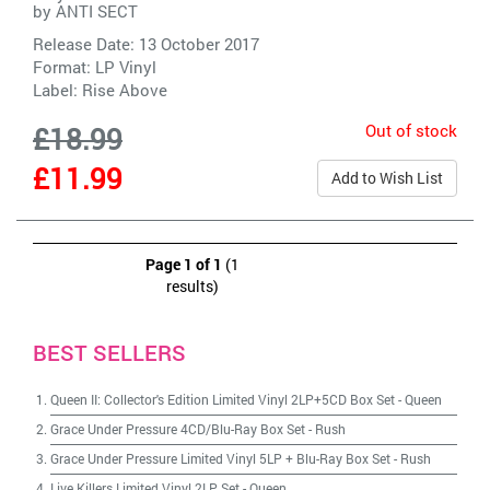
by
ANTI SECT
Release Date: 13 October 2017
Format: LP Vinyl
Label:
Rise Above
Out of stock
£18.99
£11.99
Add to Wish List
Page 1 of 1
(1
results)
BEST SELLERS
Queen II: Collector's Edition Limited Vinyl 2LP+5CD Box Set
-
Queen
Grace Under Pressure 4CD/Blu-Ray Box Set
-
Rush
Grace Under Pressure Limited Vinyl 5LP + Blu-Ray Box Set
-
Rush
Live Killers Limited Vinyl 2LP Set
-
Queen