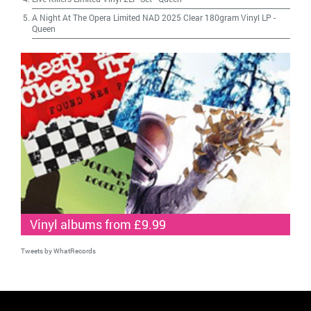
A Night At The Opera Limited NAD 2025 Clear 180gram Vinyl LP
-
Queen
Vinyl albums from £9.99
Tweets by WhatRecords