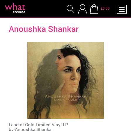
£0.00
Anoushka Shankar
Land of Gold Limited Vinyl LP
by
Anoushka Shankar