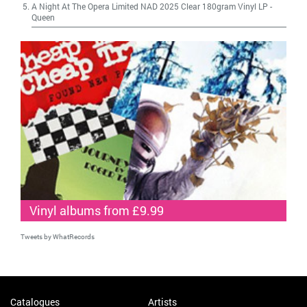
A Night At The Opera Limited NAD 2025 Clear 180gram Vinyl LP
-
Queen
Vinyl albums from £9.99
Tweets by WhatRecords
Catalogues
Artists