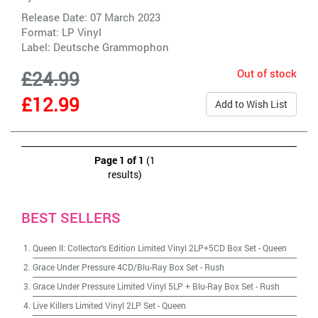
Release Date: 07 March 2023
Format: LP Vinyl
Label:
Deutsche Grammophon
Out of stock
£24.99
£12.99
Add to Wish List
Page 1 of 1
(1
results)
BEST SELLERS
Queen II: Collector's Edition Limited Vinyl 2LP+5CD Box Set
-
Queen
Grace Under Pressure 4CD/Blu-Ray Box Set
-
Rush
Grace Under Pressure Limited Vinyl 5LP + Blu-Ray Box Set
-
Rush
Live Killers Limited Vinyl 2LP Set
-
Queen