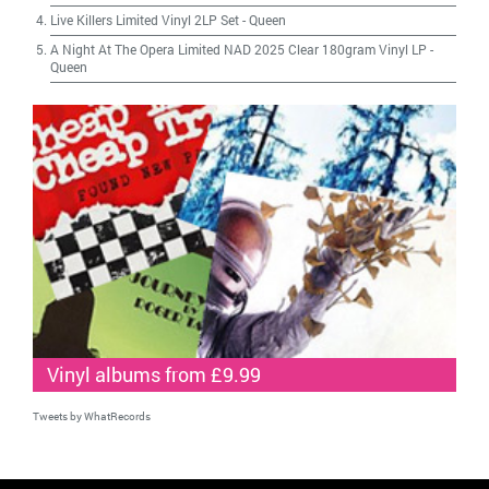
Live Killers Limited Vinyl 2LP Set
-
Queen
A Night At The Opera Limited NAD 2025 Clear 180gram Vinyl LP
-
Queen
Vinyl albums from £9.99
Tweets by WhatRecords