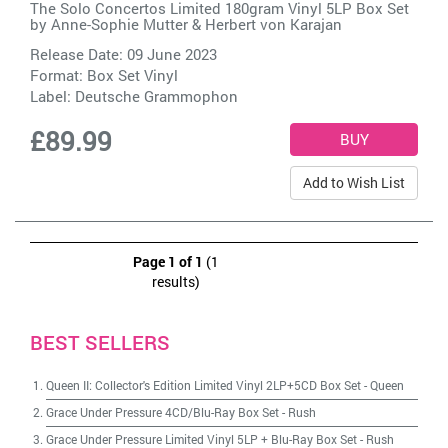
The Solo Concertos Limited 180gram Vinyl 5LP Box Set
by
Anne-Sophie Mutter & Herbert von Karajan
Release Date: 09 June 2023
Format: Box Set Vinyl
Label:
Deutsche Grammophon
£89.99
Add to Wish List
Page 1 of 1
(1
results)
BEST SELLERS
Queen II: Collector's Edition Limited Vinyl 2LP+5CD Box Set
-
Queen
Grace Under Pressure 4CD/Blu-Ray Box Set
-
Rush
Grace Under Pressure Limited Vinyl 5LP + Blu-Ray Box Set
-
Rush