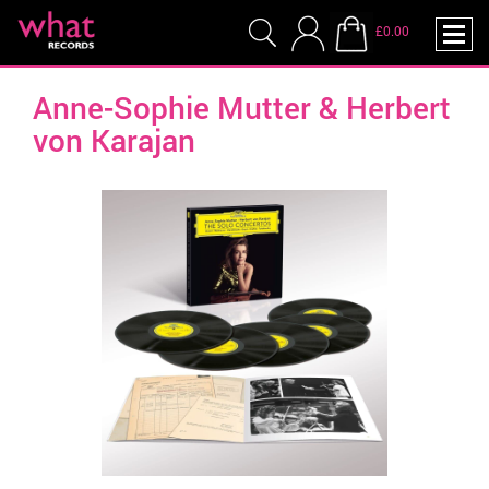
£0.00
Anne-Sophie Mutter & Herbert
von Karajan