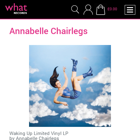
£0.00
Annabelle Chairlegs
Waking Up Limited Vinyl LP
by
Annabelle Chairlegs