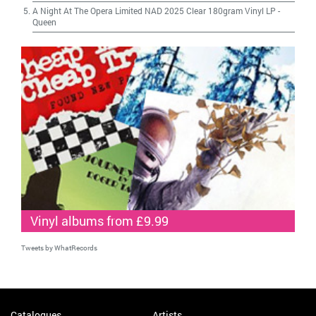
A Night At The Opera Limited NAD 2025 Clear 180gram Vinyl LP
-
Queen
Vinyl albums from £9.99
Tweets by WhatRecords
Catalogues
Artists