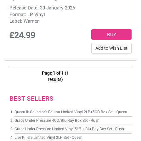
Release Date: 30 January 2026
Format: LP Vinyl
Label:
Warner
£24.99
Add to Wish List
Page 1 of 1
(1
results)
BEST SELLERS
Queen II: Collector's Edition Limited Vinyl 2LP+5CD Box Set
-
Queen
Grace Under Pressure 4CD/Blu-Ray Box Set
-
Rush
Grace Under Pressure Limited Vinyl 5LP + Blu-Ray Box Set
-
Rush
Live Killers Limited Vinyl 2LP Set
-
Queen