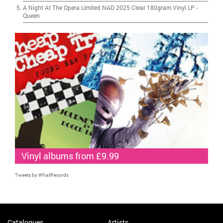
A Night At The Opera Limited NAD 2025 Clear 180gram Vinyl LP
-
Queen
Vinyl albums from £9.99
Tweets by WhatRecords
Catalogues
Artists