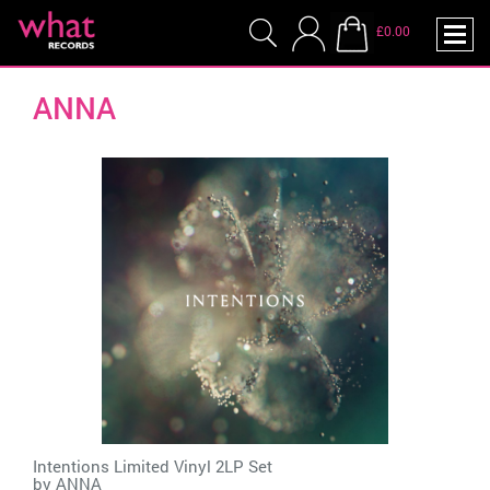
£0.00
ANNA
Intentions Limited Vinyl 2LP Set
by
ANNA