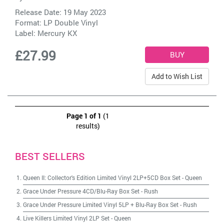
Release Date: 19 May 2023
Format: LP Double Vinyl
Label:
Mercury KX
£27.99
Add to Wish List
Page 1 of 1
(1
results)
BEST SELLERS
Queen II: Collector's Edition Limited Vinyl 2LP+5CD Box Set
-
Queen
Grace Under Pressure 4CD/Blu-Ray Box Set
-
Rush
Grace Under Pressure Limited Vinyl 5LP + Blu-Ray Box Set
-
Rush
Live Killers Limited Vinyl 2LP Set
-
Queen