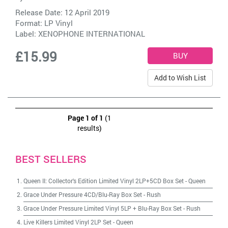
Release Date: 12 April 2019
Format: LP Vinyl
Label:
XENOPHONE INTERNATIONAL
£15.99
Add to Wish List
Page 1 of 1
(1
results)
BEST SELLERS
Queen II: Collector's Edition Limited Vinyl 2LP+5CD Box Set
-
Queen
Grace Under Pressure 4CD/Blu-Ray Box Set
-
Rush
Grace Under Pressure Limited Vinyl 5LP + Blu-Ray Box Set
-
Rush
Live Killers Limited Vinyl 2LP Set
-
Queen