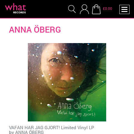
£0.00
ANNA ÖBERG
VAFAN HAR JAG GJORT! Limited Vinyl LP
by
ANNA ÖBERG