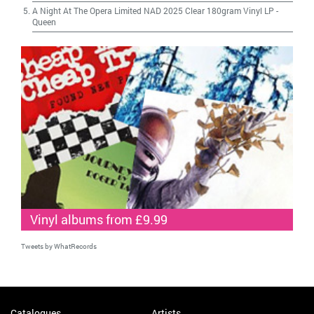
A Night At The Opera Limited NAD 2025 Clear 180gram Vinyl LP
-
Queen
Vinyl albums from £9.99
Tweets by WhatRecords
Catalogues
Artists