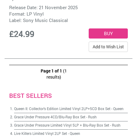
Release Date: 21 November 2025
Format: LP Vinyl
Label:
Sony Music Classical
£24.99
Add to Wish List
Page 1 of 1
(1
results)
BEST SELLERS
Queen II: Collector's Edition Limited Vinyl 2LP+5CD Box Set
-
Queen
Grace Under Pressure 4CD/Blu-Ray Box Set
-
Rush
Grace Under Pressure Limited Vinyl 5LP + Blu-Ray Box Set
-
Rush
Live Killers Limited Vinyl 2LP Set
-
Queen