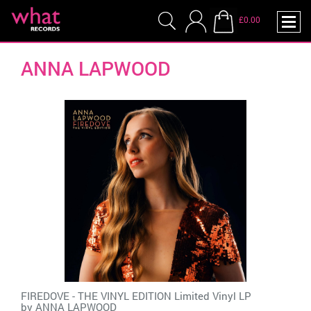
£0.00
ANNA LAPWOOD
FIREDOVE - THE VINYL EDITION Limited Vinyl LP
by
ANNA LAPWOOD