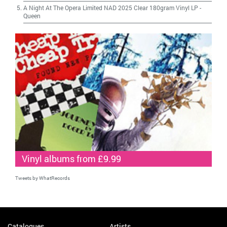
A Night At The Opera Limited NAD 2025 Clear 180gram Vinyl LP
-
Queen
Vinyl albums from £9.99
Tweets by WhatRecords
Catalogues
Artists