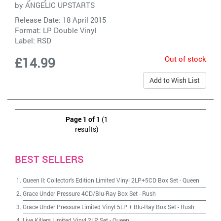
by
ANGELIC UPSTARTS
Release Date: 18 April 2015
Format: LP Double Vinyl
Label:
RSD
Out of stock
£14.99
Add to Wish List
Page 1 of 1
(1
results)
BEST SELLERS
Queen II: Collector's Edition Limited Vinyl 2LP+5CD Box Set
-
Queen
Grace Under Pressure 4CD/Blu-Ray Box Set
-
Rush
Grace Under Pressure Limited Vinyl 5LP + Blu-Ray Box Set
-
Rush
Live Killers Limited Vinyl 2LP Set
-
Queen