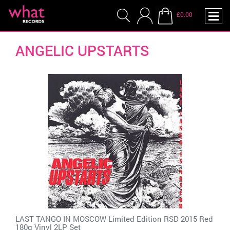
£0.00
ANGELIC UPSTARTS
LAST TANGO IN MOSCOW Limited Edition RSD 2015 Red
180g Vinyl 2LP Set