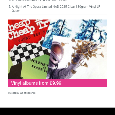
A Night At The Opera Limited NAD 2025 Clear 180gram Vinyl LP
-
Queen
Vinyl albums from £9.99
Tweets by WhatRecords