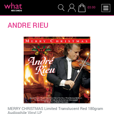
£0.00
ANDRE RIEU
MERRY CHRISTMAS Limited Translucent Red 180gram
Audiophile Vinyl LP