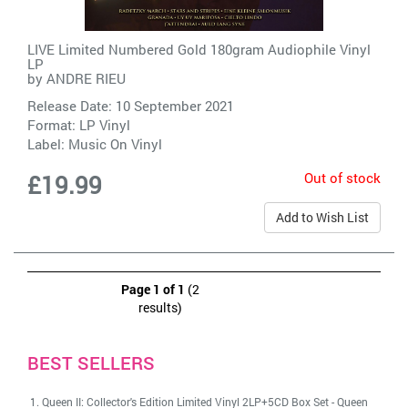
LIVE Limited Numbered Gold 180gram Audiophile Vinyl
LP
by
ANDRE RIEU
Release Date: 10 September 2021
Format: LP Vinyl
Label:
Music On Vinyl
Out of stock
£19.99
Add to Wish List
Page 1 of 1
(2
results)
BEST SELLERS
Queen II: Collector's Edition Limited Vinyl 2LP+5CD Box Set
-
Queen