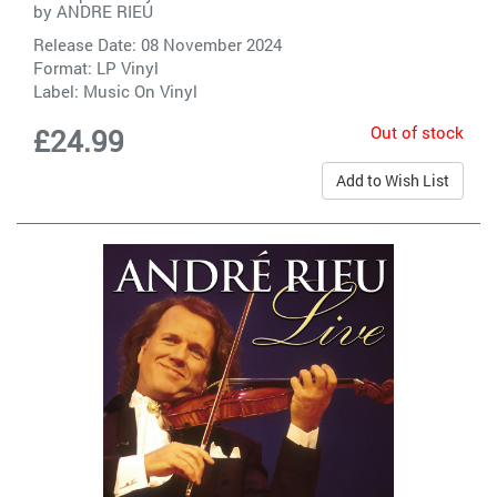
by
ANDRE RIEU
Release Date: 08 November 2024
Format: LP Vinyl
Label:
Music On Vinyl
Out of stock
£24.99
Add to Wish List