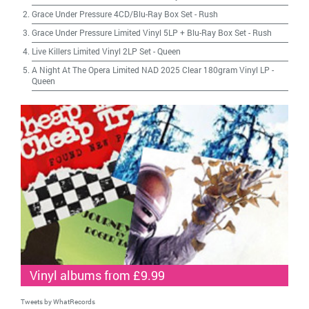
Grace Under Pressure 4CD/Blu-Ray Box Set
-
Rush
Grace Under Pressure Limited Vinyl 5LP + Blu-Ray Box Set
-
Rush
Live Killers Limited Vinyl 2LP Set
-
Queen
A Night At The Opera Limited NAD 2025 Clear 180gram Vinyl LP
-
Queen
Vinyl albums from £9.99
Tweets by WhatRecords