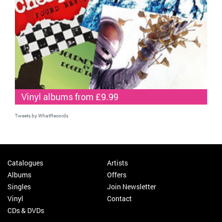
Vinyl albums from £9.99
Tweets by WhatRecords
Catalogues
Artists
Albums
Offers
Singles
Join Newsletter
Vinyl
Contact
CDs & DVDs