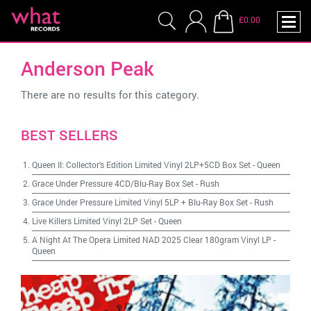
£0.00
Anderson Peak
There are no results for this category.
BEST SELLERS
Queen II: Collector's Edition Limited Vinyl 2LP+5CD Box Set
-
Queen
Grace Under Pressure 4CD/Blu-Ray Box Set
-
Rush
Grace Under Pressure Limited Vinyl 5LP + Blu-Ray Box Set
-
Rush
Live Killers Limited Vinyl 2LP Set
-
Queen
A Night At The Opera Limited NAD 2025 Clear 180gram Vinyl LP
-
Queen