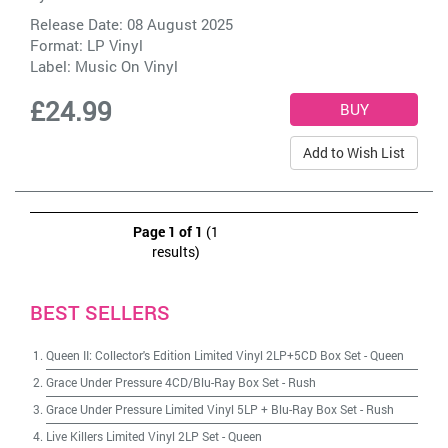
Release Date: 08 August 2025
Format: LP Vinyl
Label:
Music On Vinyl
£24.99
Add to Wish List
Page 1 of 1
(1
results)
BEST SELLERS
Queen II: Collector's Edition Limited Vinyl 2LP+5CD Box Set
-
Queen
Grace Under Pressure 4CD/Blu-Ray Box Set
-
Rush
Grace Under Pressure Limited Vinyl 5LP + Blu-Ray Box Set
-
Rush
Live Killers Limited Vinyl 2LP Set
-
Queen