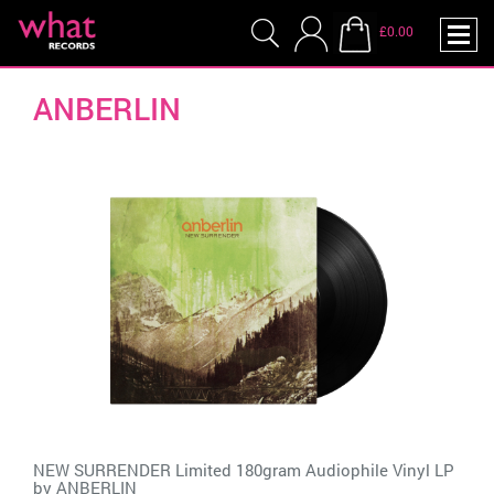
£0.00
ANBERLIN
NEW SURRENDER Limited 180gram Audiophile Vinyl LP
by
ANBERLIN