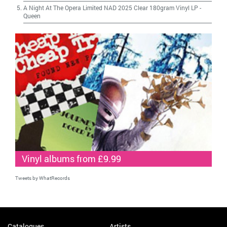
A Night At The Opera Limited NAD 2025 Clear 180gram Vinyl LP
-
Queen
Vinyl albums from £9.99
Tweets by WhatRecords
Catalogues
Artists