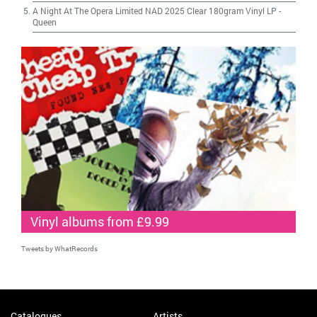
A Night At The Opera Limited NAD 2025 Clear 180gram Vinyl LP
-
Queen
Vinyl albums from £9.99
Tweets by WhatRecords
Catalogues
Artists