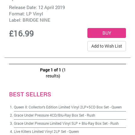
Release Date: 12 April 2019
Format: LP Vinyl
Label:
BRIDGE NINE
£16.99
Add to Wish List
Page 1 of 1
(1
results)
BEST SELLERS
Queen II: Collector's Edition Limited Vinyl 2LP+5CD Box Set
-
Queen
Grace Under Pressure 4CD/Blu-Ray Box Set
-
Rush
Grace Under Pressure Limited Vinyl 5LP + Blu-Ray Box Set
-
Rush
Live Killers Limited Vinyl 2LP Set
-
Queen