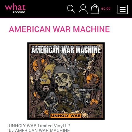
£0.00
AMERICAN WAR MACHINE
UNHOLY WAR Limited Vinyl LP
by
AMERICAN WAR MACHINE