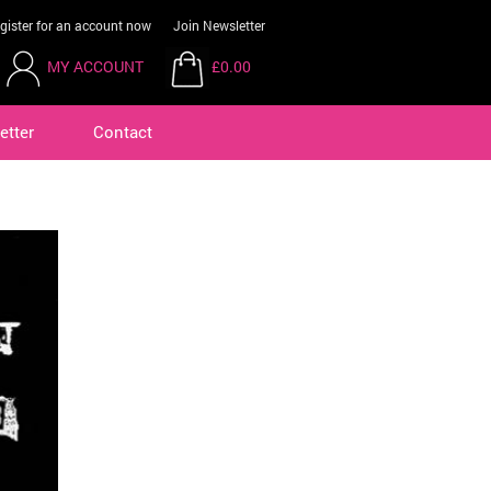
gister for an account now
Join Newsletter
MY ACCOUNT
£0.00
etter
Contact