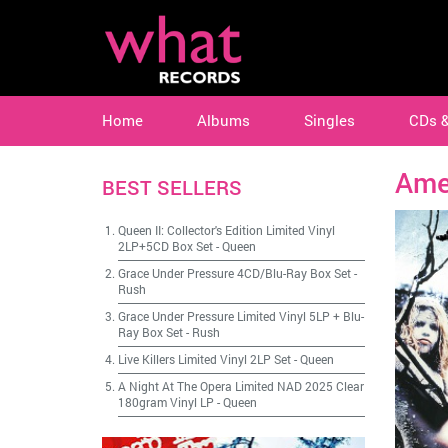
Home
Albums
Singles
CDs 
Am
BEST SELLERS
Queen II: Collector's Edition Limited Vinyl
2LP+5CD Box Set
-
Queen
Grace Under Pressure 4CD/Blu-Ray Box Set
-
Rush
Grace Under Pressure Limited Vinyl 5LP + Blu-
Ray Box Set
-
Rush
Live Killers Limited Vinyl 2LP Set
-
Queen
A Night At The Opera Limited NAD 2025 Clear
180gram Vinyl LP
-
Queen