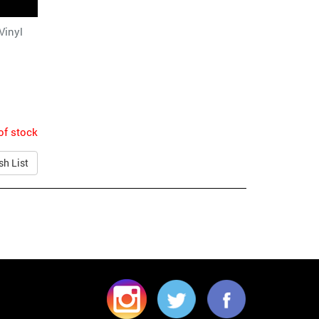
Vinyl
of stock
sh List