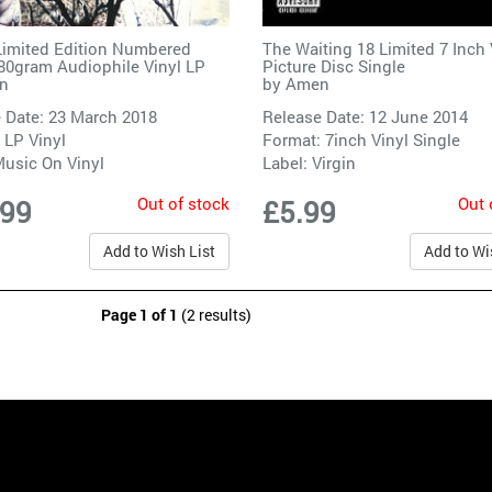
imited Edition Numbered
The Waiting 18 Limited 7 Inch 
180gram Audiophile Vinyl LP
Picture Disc Single
n
by
Amen
 Date: 23 March 2018
Release Date: 12 June 2014
 LP Vinyl
Format: 7inch Vinyl Single
usic On Vinyl
Label:
Virgin
Out of stock
Out 
.99
£5.99
Add to Wish List
Add to Wi
Page 1 of 1
(2 results)