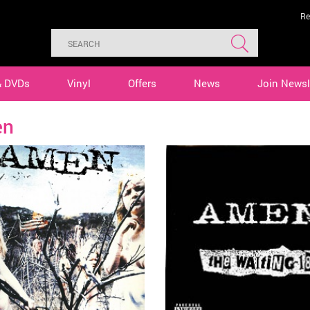
Re
& DVDs
Vinyl
Offers
News
Join Newsl
en