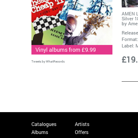
AMEN L
Silver 
by
Ame
Release
Format:
Label:
M
Vinyl albums from £9.99
£19
Tweets by WhatRecords
Catalogues
Artists
Albums
Offers