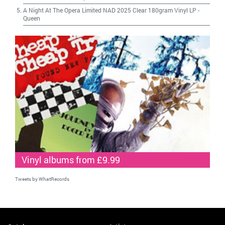
A Night At The Opera Limited NAD 2025 Clear 180gram Vinyl LP
-
Queen
Vinyl albums from £9.99
Tweets by WhatRecords