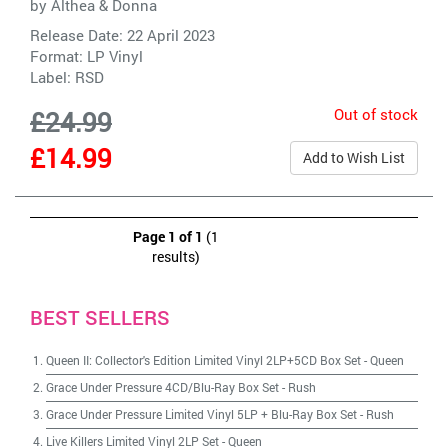
by
Althea & Donna
Release Date: 22 April 2023
Format: LP Vinyl
Label:
RSD
Out of stock
£24.99
£14.99
Add to Wish List
Page 1 of 1
(1
results)
BEST SELLERS
Queen II: Collector's Edition Limited Vinyl 2LP+5CD Box Set
-
Queen
Grace Under Pressure 4CD/Blu-Ray Box Set
-
Rush
Grace Under Pressure Limited Vinyl 5LP + Blu-Ray Box Set
-
Rush
Live Killers Limited Vinyl 2LP Set
-
Queen