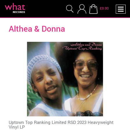
£0.00
Althea & Donna
Uptown Top Ranking Limited RSD 2023 Heavyweight
Vinyl LP