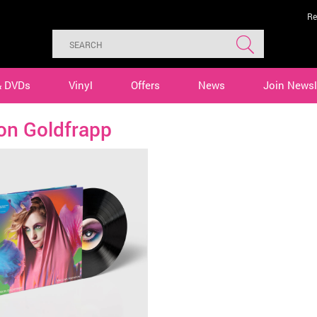
Re
& DVDs
Vinyl
Offers
News
Join Newsl
on Goldfrapp