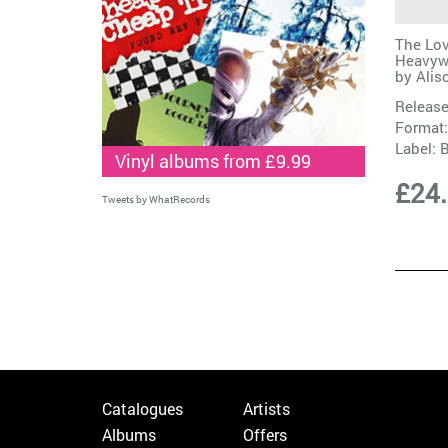
The Lov
Heavywe
by
Alis
Release
Format:
Label:
Vinyl albums from £9.99
£24
Tweets by WhatRecords
Catalogues
Artists
Albums
Offers