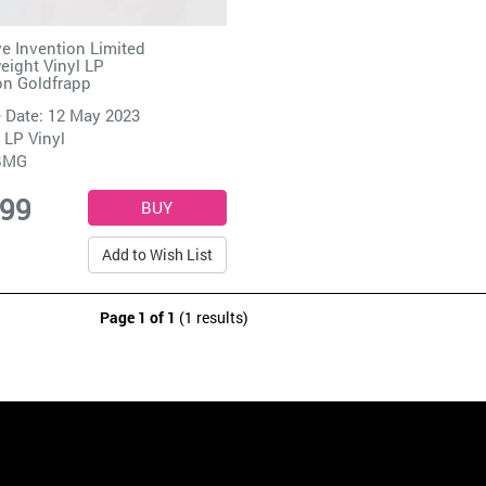
e Invention Limited
ight Vinyl LP
on Goldfrapp
 Date: 12 May 2023
 LP Vinyl
BMG
.99
Add to Wish List
Page 1 of 1
(1 results)