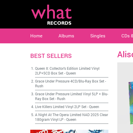
Home
Albums
Singles
CDs 
Alis
BEST SELLERS
Queen II: Collector's Edition Limited Vinyl
2LP+5CD Box Set
-
Queen
Grace Under Pressure 4CD/Blu-Ray Box Set
-
Rush
Grace Under Pressure Limited Vinyl 5LP + Blu-
Ray Box Set
-
Rush
Live Killers Limited Vinyl 2LP Set
-
Queen
A Night At The Opera Limited NAD 2025 Clear
180gram Vinyl LP
-
Queen