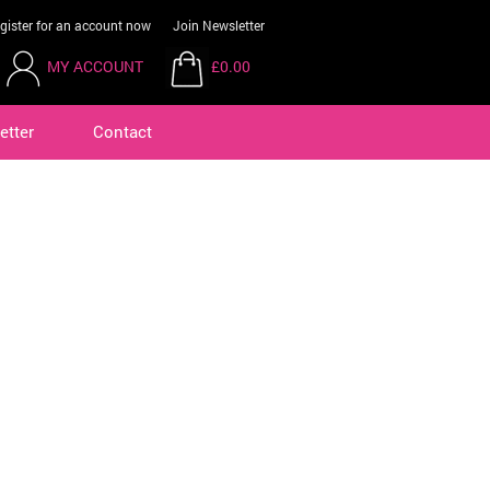
gister for an account now
Join Newsletter
MY ACCOUNT
£0.00
etter
Contact