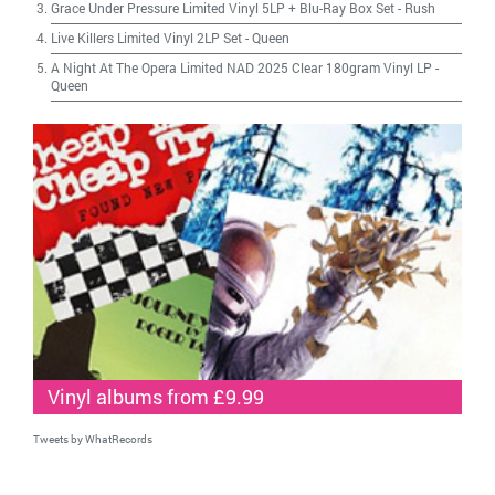
Grace Under Pressure Limited Vinyl 5LP + Blu-Ray Box Set
-
Rush
Live Killers Limited Vinyl 2LP Set
-
Queen
A Night At The Opera Limited NAD 2025 Clear 180gram Vinyl LP
-
Queen
Vinyl albums from £9.99
Tweets by WhatRecords