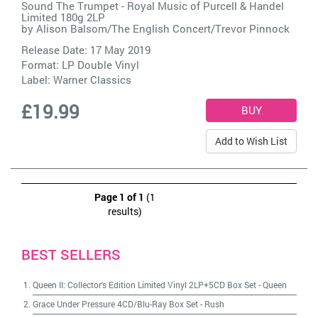
Sound The Trumpet - Royal Music of Purcell & Handel
Limited 180g 2LP
by
Alison Balsom/The English Concert/Trevor Pinnock
Release Date: 17 May 2019
Format: LP Double Vinyl
Label:
Warner Classics
£19.99
Add to Wish List
Page 1 of 1
(1
results)
BEST SELLERS
Queen II: Collector's Edition Limited Vinyl 2LP+5CD Box Set
-
Queen
Grace Under Pressure 4CD/Blu-Ray Box Set
-
Rush