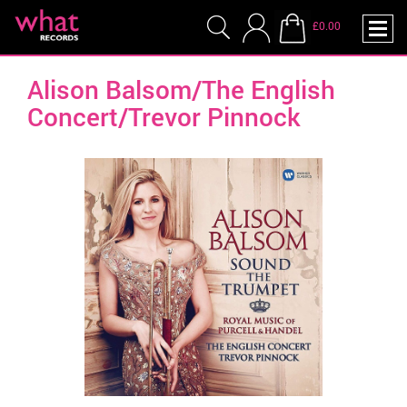
£0.00
Alison Balsom/The English
Concert/Trevor Pinnock