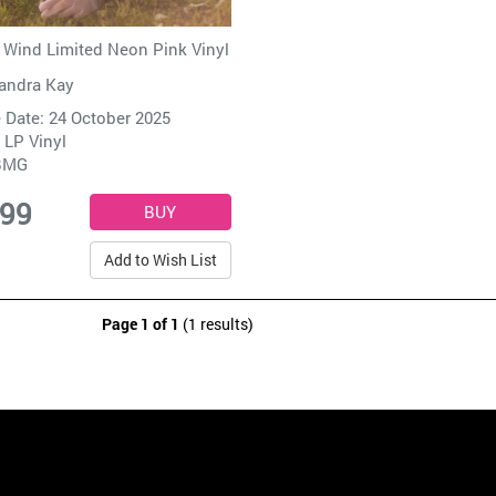
Wind Limited Neon Pink Vinyl
andra Kay
 Date: 24 October 2025
 LP Vinyl
BMG
.99
Add to Wish List
Page 1 of 1
(1 results)