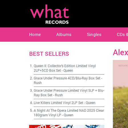
Home
Albums
Singles
CDs 
Ale
BEST SELLERS
Queen II: Collector's Edition Limited Vinyl
2LP+5CD Box Set
-
Queen
Grace Under Pressure 4CD/Blu-Ray Box Set
-
Rush
Grace Under Pressure Limited Vinyl 5LP + Blu-
Ray Box Set
-
Rush
Live Killers Limited Vinyl 2LP Set
-
Queen
A Night At The Opera Limited NAD 2025 Clear
180gram Vinyl LP
-
Queen