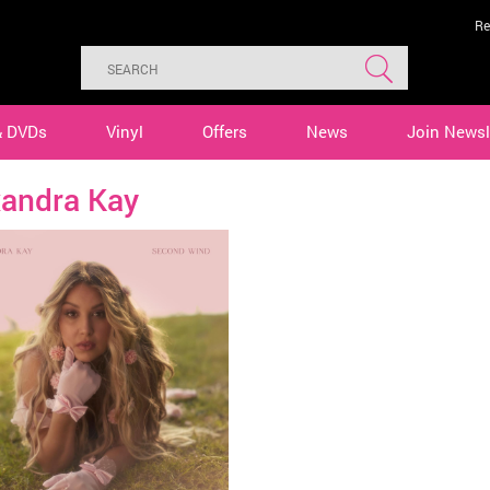
Re
& DVDs
Vinyl
Offers
News
Join Newsl
xandra Kay