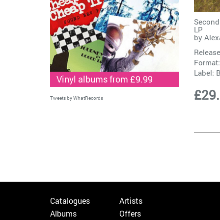
Second 
LP
by
Alex
Release
Format:
Label:
Vinyl albums from £9.99
£29
Tweets by WhatRecords
Catalogues
Artists
Albums
Offers