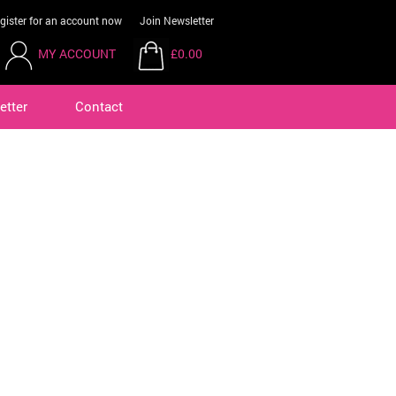
gister for an account now
Join Newsletter
MY ACCOUNT
£0.00
etter
Contact