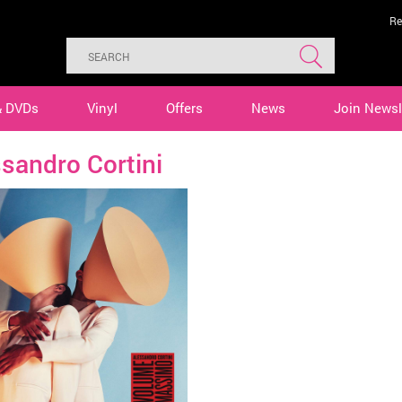
Re
& DVDs
Vinyl
Offers
News
Join Newsl
sandro Cortini