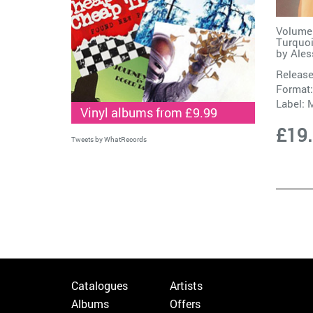
Volume
Turquoi
by
Ales
Release
Format:
Label:
Vinyl albums from £9.99
£19
Tweets by WhatRecords
Catalogues
Artists
Albums
Offers