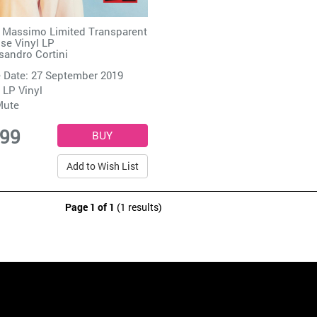
 Massimo Limited Transparent
se Vinyl LP
sandro Cortini
 Date: 27 September 2019
 LP Vinyl
Mute
.99
Add to Wish List
Page 1 of 1
(1 results)