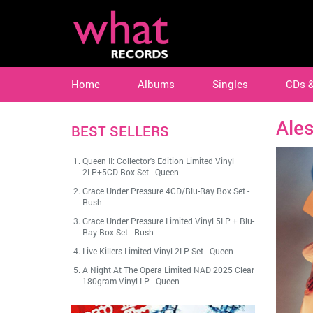
Home
Albums
Singles
CDs 
Ales
BEST SELLERS
Queen II: Collector's Edition Limited Vinyl
2LP+5CD Box Set
-
Queen
Grace Under Pressure 4CD/Blu-Ray Box Set
-
Rush
Grace Under Pressure Limited Vinyl 5LP + Blu-
Ray Box Set
-
Rush
Live Killers Limited Vinyl 2LP Set
-
Queen
A Night At The Opera Limited NAD 2025 Clear
180gram Vinyl LP
-
Queen