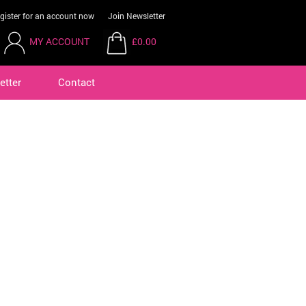
gister for an account now
Join Newsletter
MY ACCOUNT
£0.00
etter
Contact