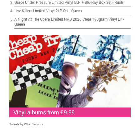
Grace Under Pressure Limited Vinyl 5LP + Blu-Ray Box Set
-
Rush
Live Killers Limited Vinyl 2LP Set
-
Queen
A Night At The Opera Limited NAD 2025 Clear 180gram Vinyl LP
-
Queen
Vinyl albums from £9.99
Tweets by WhatRecords