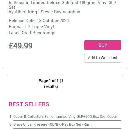
In Session Limited Deluxe Gatefold 180gram Vinyl 3LP
Set
by
Albert King | Stevie Ray Vaughan
Release Date: 18 October 2024
Format: LP Triple Vinyl
Label:
Craft Recordings
£49.99
Add to Wish List
Page 1 of 1
(1
results)
BEST SELLERS
Queen II: Collector's Edition Limited Vinyl 2LP+5CD Box Set
-
Queen
Grace Under Pressure 4CD/Blu-Ray Box Set
-
Rush