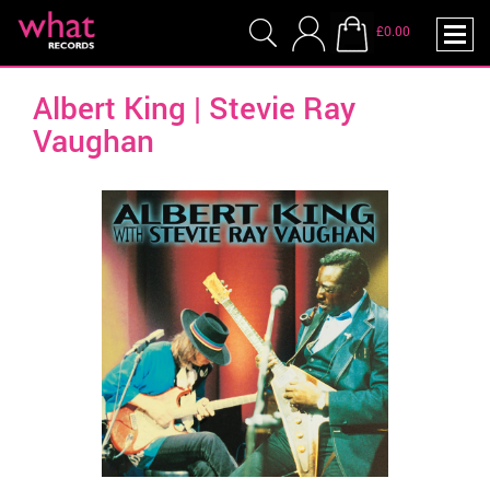
£0.00
Albert King | Stevie Ray
Vaughan