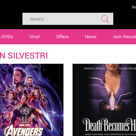
Re
& DVDs
Vinyl
Offers
News
Join Newsl
N SILVESTRI