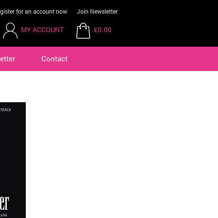
gister for an account now
Join Newsletter
MY ACCOUNT
£0.00
etter
Contact