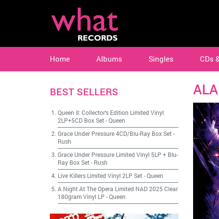
Home
Albums
Singles
CDs 
ALA
BEST SELLERS
Queen II: Collector's Edition Limited Vinyl
2LP+5CD Box Set
-
Queen
Grace Under Pressure 4CD/Blu-Ray Box Set
-
Rush
Grace Under Pressure Limited Vinyl 5LP + Blu-
Ray Box Set
-
Rush
Live Killers Limited Vinyl 2LP Set
-
Queen
A Night At The Opera Limited NAD 2025 Clear
180gram Vinyl LP
-
Queen