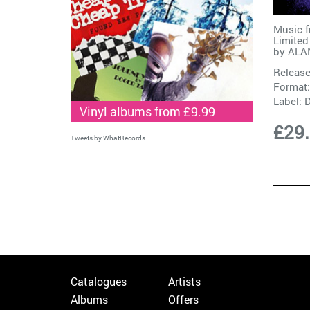
Music 
Limited
by
ALAN
Release
Format:
Label:
D
Vinyl albums from £9.99
£29
Tweets by WhatRecords
Catalogues
Artists
Albums
Offers