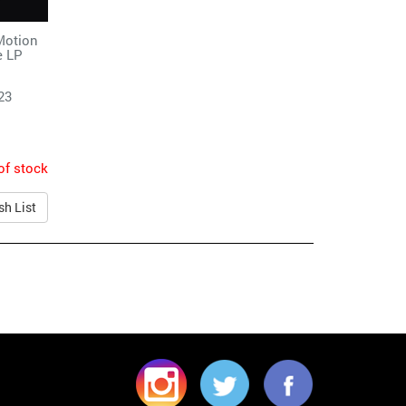
Motion
e LP
23
of stock
sh List