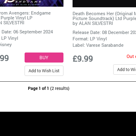
from Avengers: Endgame
Death Becomes Her (Original 
 Purple Vinyl LP
Picture Soundtrack) Ltd Purpl
 SILVESTRI
by
ALAN SILVESTRI
 Date: 06 September 2024
Release Date: 08 December 20
 LP Vinyl
Format: LP Vinyl
isney
Label:
Varese Sarabande
.99
Out 
£9.99
Add to Wi
Add to Wish List
Page 1 of 1
(2 results)