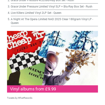
Grace Under Pressure 4CD/Blu-Ray Box Set
-
Rush
Grace Under Pressure Limited Vinyl 5LP + Blu-Ray Box Set
-
Rush
Live Killers Limited Vinyl 2LP Set
-
Queen
A Night At The Opera Limited NAD 2025 Clear 180gram Vinyl LP
-
Queen
Vinyl albums from £9.99
Tweets by WhatRecords