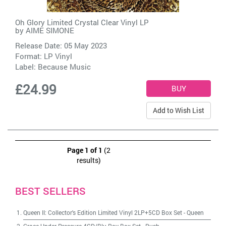
Oh Glory Limited Crystal Clear Vinyl LP
by
AIME SIMONE
Release Date: 05 May 2023
Format: LP Vinyl
Label:
Because Music
£24.99
Add to Wish List
Page 1 of 1
(2
results)
BEST SELLERS
Queen II: Collector's Edition Limited Vinyl 2LP+5CD Box Set
-
Queen