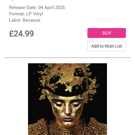
Release Date: 04 April 2025
Format: LP Vinyl
Label:
Because
£24.99
Add to Wish List