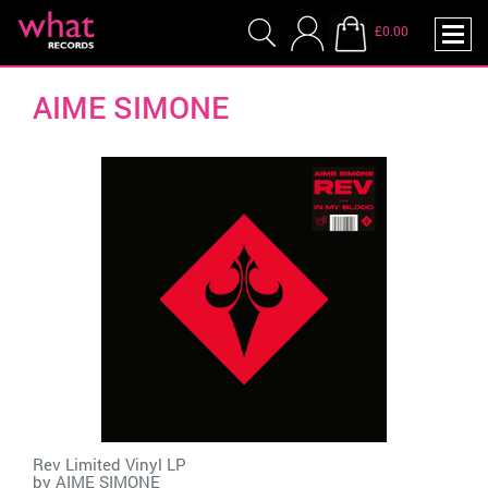
£0.00
AIME SIMONE
Rev Limited Vinyl LP
by
AIME SIMONE