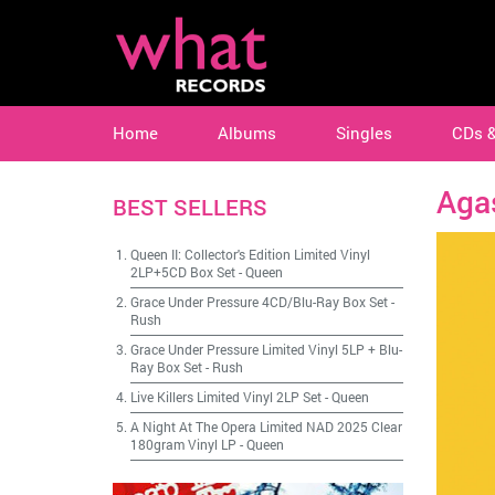
Home
Albums
Singles
CDs 
Aga
BEST SELLERS
Queen II: Collector's Edition Limited Vinyl
2LP+5CD Box Set
-
Queen
Grace Under Pressure 4CD/Blu-Ray Box Set
-
Rush
Grace Under Pressure Limited Vinyl 5LP + Blu-
Ray Box Set
-
Rush
Live Killers Limited Vinyl 2LP Set
-
Queen
A Night At The Opera Limited NAD 2025 Clear
180gram Vinyl LP
-
Queen