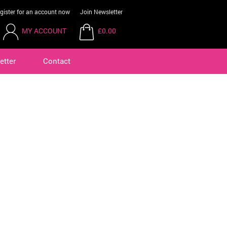
gister for an account now
Join Newsletter
MY ACCOUNT
£0.00
etter
Contact