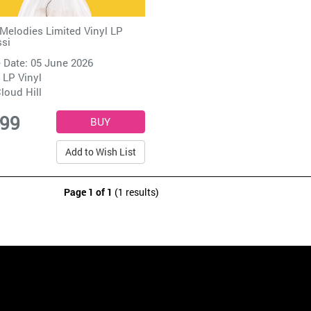
Melodies Limited Vinyl LP
si
 Date: 05 June 2026
 LP Vinyl
loud Hill
.99
Add to Wish List
Page 1 of 1
(1 results)