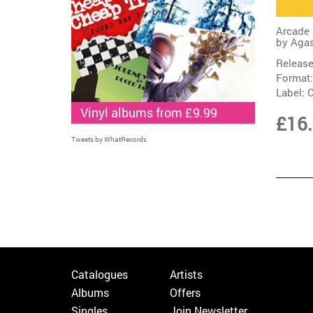
Arcade 
by
Agas
Release
Format:
Label:
C
Vinyl albums from £9.99
£16
Tweets by WhatRecords
Catalogues
Artists
Albums
Offers
Singles
Join Newsletter