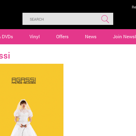
Re
& DVDs
Vinyl
Offers
News
Join Newsl
ssi