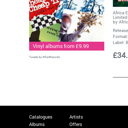
Africa 
Limited
by
Afri
Release
Format:
Label:
Vinyl albums from £9.99
£34
Tweets by WhatRecords
Catalogues
Artists
Albums
Offers