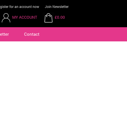
gister for an account now
Join Newsletter
MY ACCOUNT
£0.00
etter
Contact