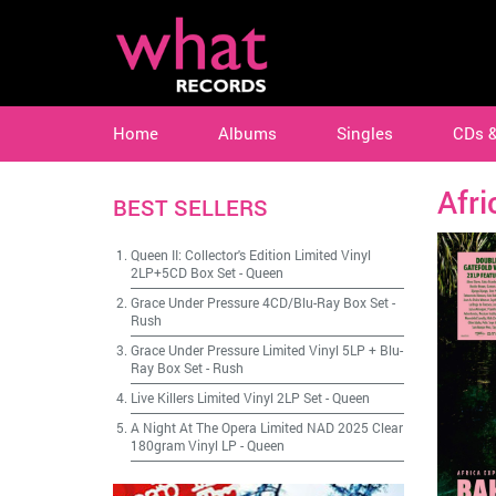
Home
Albums
Singles
CDs 
Afri
BEST SELLERS
Queen II: Collector's Edition Limited Vinyl
2LP+5CD Box Set
-
Queen
Grace Under Pressure 4CD/Blu-Ray Box Set
-
Rush
Grace Under Pressure Limited Vinyl 5LP + Blu-
Ray Box Set
-
Rush
Live Killers Limited Vinyl 2LP Set
-
Queen
A Night At The Opera Limited NAD 2025 Clear
180gram Vinyl LP
-
Queen