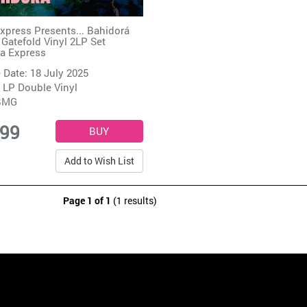
Express Presents... Bahidorá
 Gatefold Vinyl 2LP Set
ca Express
 Date: 18 July 2025
 LP Double Vinyl
BMG
.99
Add to Wish List
Page 1 of 1
(1 results)