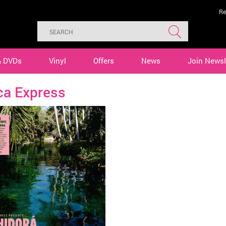
Re
& DVDs
Vinyl
Offers
News
Join Newsl
ca Express