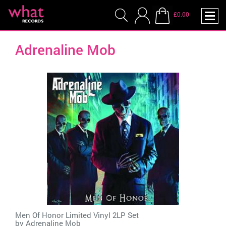
£0.00
Adrenaline Mob
Men Of Honor Limited Vinyl 2LP Set
by
Adrenaline Mob