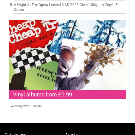
A Night At The Opera Limited NAD 2025 Clear 180gram Vinyl LP
-
Queen
Vinyl albums from £9.99
Tweets by WhatRecords
Catalogues
Artists