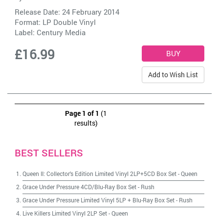
Release Date: 24 February 2014
Format: LP Double Vinyl
Label:
Century Media
£16.99
Add to Wish List
Page 1 of 1
(1
results)
BEST SELLERS
Queen II: Collector's Edition Limited Vinyl 2LP+5CD Box Set
-
Queen
Grace Under Pressure 4CD/Blu-Ray Box Set
-
Rush
Grace Under Pressure Limited Vinyl 5LP + Blu-Ray Box Set
-
Rush
Live Killers Limited Vinyl 2LP Set
-
Queen