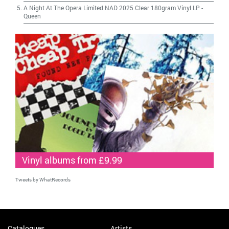
A Night At The Opera Limited NAD 2025 Clear 180gram Vinyl LP
-
Queen
Vinyl albums from £9.99
Tweets by WhatRecords
Catalogues
Artists