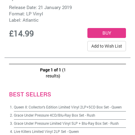
Release Date: 21 January 2019
Format: LP Vinyl
Label:
Atlantic
£14.99
Add to Wish List
Page 1 of 1
(1
results)
BEST SELLERS
Queen II: Collector's Edition Limited Vinyl 2LP+5CD Box Set
-
Queen
Grace Under Pressure 4CD/Blu-Ray Box Set
-
Rush
Grace Under Pressure Limited Vinyl 5LP + Blu-Ray Box Set
-
Rush
Live Killers Limited Vinyl 2LP Set
-
Queen