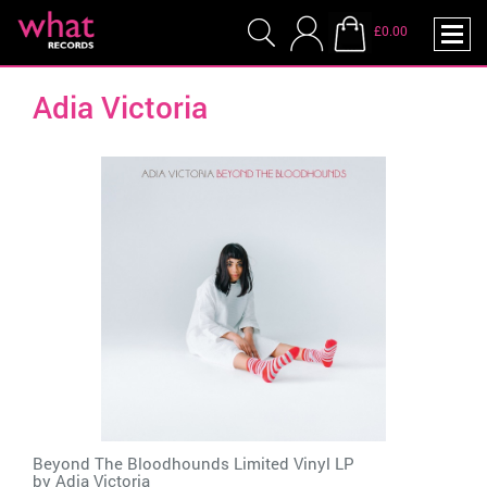
£0.00
Adia Victoria
Beyond The Bloodhounds Limited Vinyl LP
by
Adia Victoria