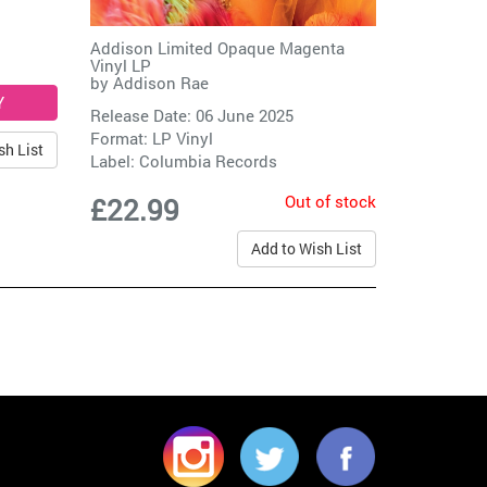
Addison Limited Opaque Magenta
Vinyl LP
by
Addison Rae
Release Date: 06 June 2025
Format: LP Vinyl
sh List
Label:
Columbia Records
Out of stock
£22.99
Add to Wish List