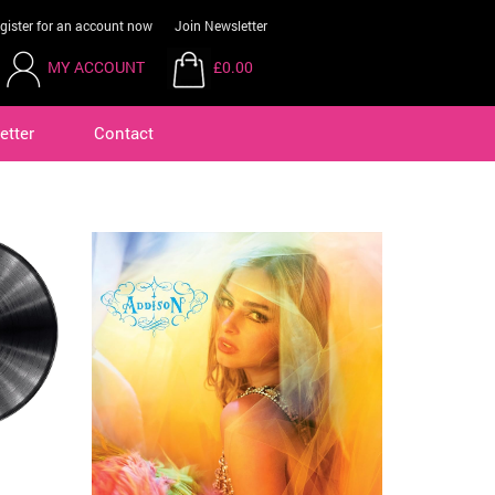
gister for an account now
Join Newsletter
MY ACCOUNT
£0.00
etter
Contact