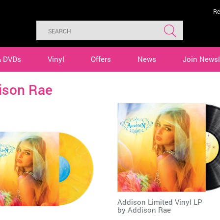
Re
& DVDs
Vinyl
Offers
News
Join Newsl
ison Rae
Addison Limited Vinyl LP
by
Addison Rae