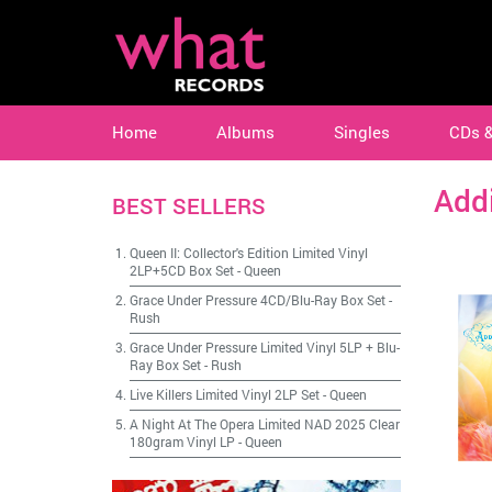
Home
Albums
Singles
CDs 
Add
BEST SELLERS
Queen II: Collector's Edition Limited Vinyl
2LP+5CD Box Set
-
Queen
Grace Under Pressure 4CD/Blu-Ray Box Set
-
Rush
Grace Under Pressure Limited Vinyl 5LP + Blu-
Ray Box Set
-
Rush
Live Killers Limited Vinyl 2LP Set
-
Queen
A Night At The Opera Limited NAD 2025 Clear
180gram Vinyl LP
-
Queen