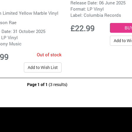
Release Date: 06 June 2025
Format: LP Vinyl
 Limited Yellow Marble Vinyl
Label:
Columbia Records
son Rae
£22.99
 Date: 31 October 2025
 LP Vinyl
Add to Wi
ony Music
Out of stock
.99
Add to Wish List
Page 1 of 1
(3 results)