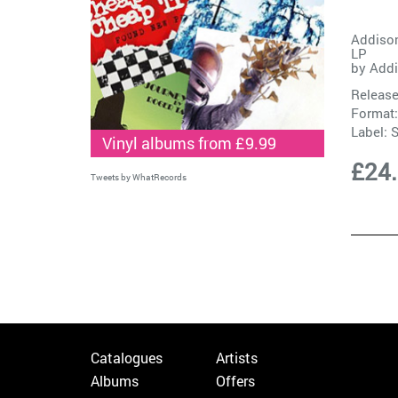
Addison
LP
by
Addi
Release
Format:
Label:
S
Vinyl albums from £9.99
£24
Tweets by WhatRecords
Catalogues
Artists
Albums
Offers