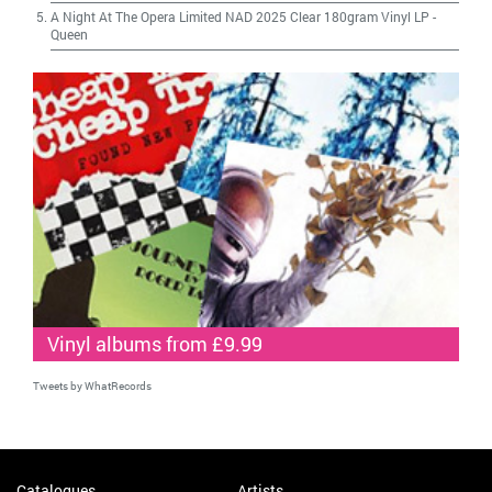
A Night At The Opera Limited NAD 2025 Clear 180gram Vinyl LP
-
Queen
Vinyl albums from £9.99
Tweets by WhatRecords
Catalogues
Artists