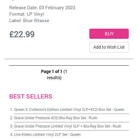
Release Date: 03 February 2023
Format: LP Vinyl
Label:
Blue Wrasse
£22.99
Add to Wish List
Page 1 of 1
(1
results)
BEST SELLERS
Queen II: Collector's Edition Limited Vinyl 2LP+5CD Box Set
-
Queen
Grace Under Pressure 4CD/Blu-Ray Box Set
-
Rush
Grace Under Pressure Limited Vinyl 5LP + Blu-Ray Box Set
-
Rush
Live Killers Limited Vinyl 2LP Set
-
Queen