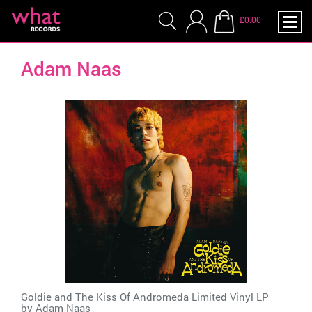
£0.00
Adam Naas
Goldie and The Kiss Of Andromeda Limited Vinyl LP
by
Adam Naas