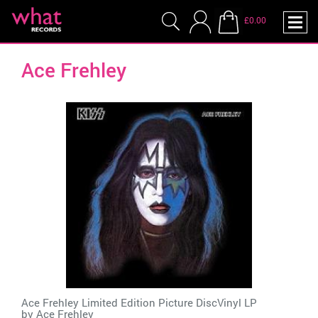
£0.00
Ace Frehley
Ace Frehley Limited Edition Picture DiscVinyl LP
by
Ace Frehley