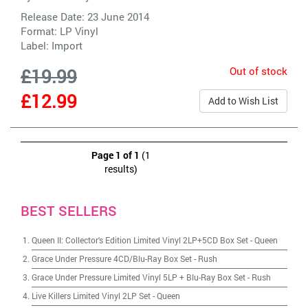
Release Date: 23 June 2014
Format: LP Vinyl
Label:
Import
Out of stock
£19.99
£12.99
Add to Wish List
Page 1 of 1
(1
results)
BEST SELLERS
Queen II: Collector's Edition Limited Vinyl 2LP+5CD Box Set
-
Queen
Grace Under Pressure 4CD/Blu-Ray Box Set
-
Rush
Grace Under Pressure Limited Vinyl 5LP + Blu-Ray Box Set
-
Rush
Live Killers Limited Vinyl 2LP Set
-
Queen