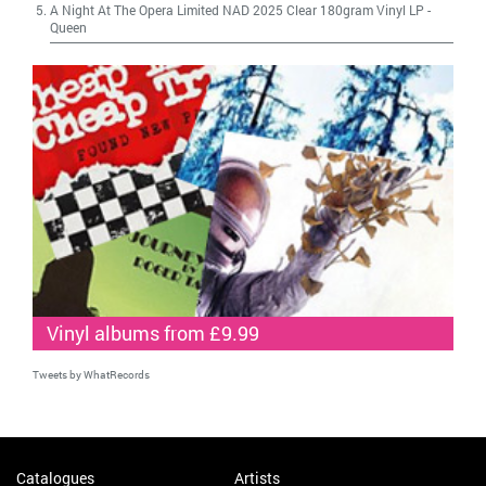
A Night At The Opera Limited NAD 2025 Clear 180gram Vinyl LP
-
Queen
Vinyl albums from £9.99
Tweets by WhatRecords
Catalogues
Artists