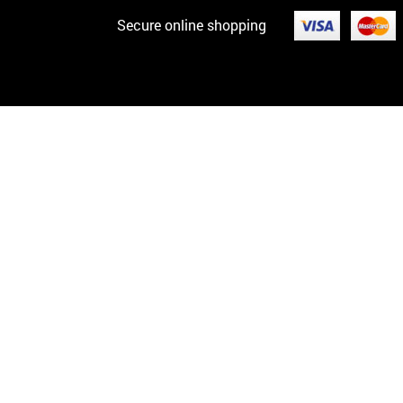
Secure online shopping