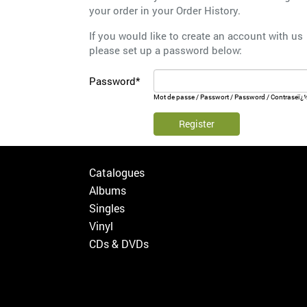
your order in your
Order History
.
If you would like to create an account with us
please set up a password below:
Password*
Mot de passe / Passwort / Password / Contraseï¿
Register
Catalogues
Albums
Singles
Vinyl
CDs & DVDs