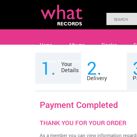
Home
Albums
Singles
C
1.
2.
Join Newsletter
Contact
Your
Details
Delivery
P
Payment Completed
THANK YOU FOR YOUR ORDER
As a member you can view information regard