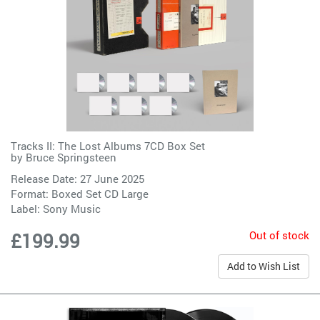
Tracks II: The Lost Albums 7CD Box Set
by
Bruce Springsteen
Release Date: 27 June 2025
Format: Boxed Set CD Large
Label:
Sony Music
Out of stock
£199.99
Add to Wish List