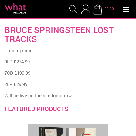
£0.00
BRUCE SPRINGSTEEN LOST
TRACKS
Coming soon....
9LP £274.99
7CD £199.99
2LP £29.99
Will be live on the site tomorrow....
FEATURED PRODUCTS