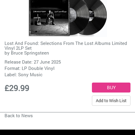
Lost And Found: Selections From The Lost Albums Limited
Vinyl 2LP Set
by
Bruce Springsteen
Release Date: 27 June 2025
Format: LP Double Vinyl
Label:
Sony Music
£29.99
Add to Wish List
Back to News