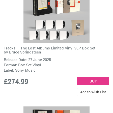
Tracks II: The Lost Albums Limited Vinyl 9LP Box Set
by
Bruce Springsteen
Release Date: 27 June 2025
Format: Box Set Vinyl
Label:
Sony Music
£274.99
Add to Wish List