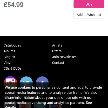
£54.99
Add to Wish List
Catalogues
Artists
Albums
Offers
Singles
Join Newsletter
Vinyl
Contact
CDs & DVDs
We use cookies to personalise content and ads, to provide
social media features and to analyse our traffic. We also
Secure online shopping
share information about your use of our site with our
social media, advertising and analytics partners.
See
details
.