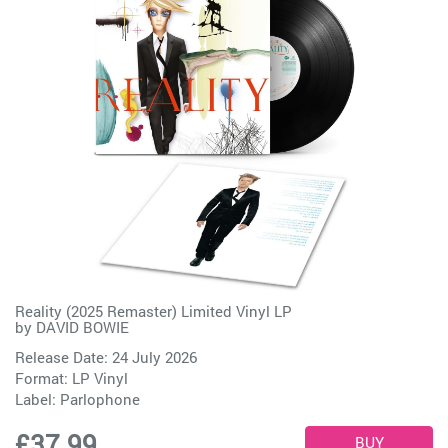
Reality (2025 Remaster) Limited Vinyl LP
by
DAVID BOWIE
Release Date: 24 July 2026
Format: LP Vinyl
Label:
Parlophone
£37.99