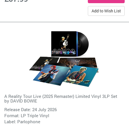
Add to Wish List
A Reality Tour Live (2025 Remaster) Limited Vinyl 3LP Set
by
DAVID BOWIE
Release Date: 24 July 2026
Format: LP Triple Vinyl
Label:
Parlophone