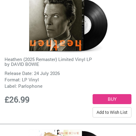
Heathen (2025 Remaster) Limited Vinyl LP
by
DAVID BOWIE
Release Date: 24 July 2026
Format: LP Vinyl
Label:
Parlophone
£26.99
Add to Wish List