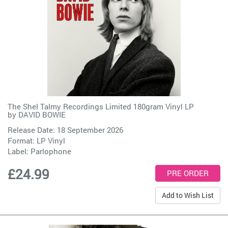
The Shel Talmy Recordings Limited 180gram Vinyl LP
by
DAVID BOWIE
Release Date: 18 September 2026
Format: LP Vinyl
Label:
Parlophone
£24.99
Add to Wish List