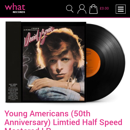
£0.00
Young Americans (50th
Anniversary) Limtied Half Speed