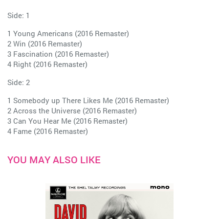
Side: 1
1 Young Americans (2016 Remaster)
2 Win (2016 Remaster)
3 Fascination (2016 Remaster)
4 Right (2016 Remaster)
Side: 2
1 Somebody up There Likes Me (2016 Remaster)
2 Across the Universe (2016 Remaster)
3 Can You Hear Me (2016 Remaster)
4 Fame (2016 Remaster)
YOU MAY ALSO LIKE