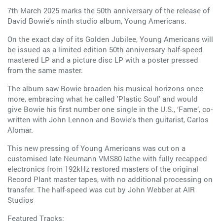
7th March 2025 marks the 50th anniversary of the release of
David Bowie's ninth studio album, Young Americans.
On the exact day of its Golden Jubilee, Young Americans will
be issued as a limited edition 50th anniversary half-speed
mastered LP and a picture disc LP with a poster pressed
from the same master.
The album saw Bowie broaden his musical horizons once
more, embracing what he called 'Plastic Soul' and would
give Bowie his first number one single in the U.S., ‘Fame’, co-
written with John Lennon and Bowie's then guitarist, Carlos
Alomar.
This new pressing of Young Americans was cut on a
customised late Neumann VMS80 lathe with fully recapped
electronics from 192kHz restored masters of the original
Record Plant master tapes, with no additional processing on
transfer. The half-speed was cut by John Webber at AIR
Studios
Featured Tracks: