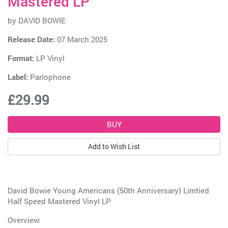
Mastered LP
by
DAVID BOWIE
Release Date:
07 March 2025
Format:
LP Vinyl
Label:
Parlophone
£29.99
Add to Wish List
David Bowie Young Americans (50th Anniversary) Limtied
Half Speed Mastered Vinyl LP
Overview: