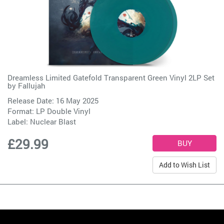
Dreamless Limited Gatefold Transparent Green Vinyl 2LP Set
by
Fallujah
Release Date: 16 May 2025
Format: LP Double Vinyl
Label:
Nuclear Blast
£29.99
Add to Wish List