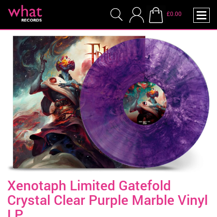
£0.00
Xenotaph Limited Gatefold
Crystal Clear Purple Marble Vinyl
LP