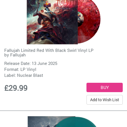
Fallujah Limited Red With Black Swirl Vinyl LP
by
Fallujah
Release Date: 13 June 2025
Format: LP Vinyl
Label:
Nuclear Blast
£29.99
Add to Wish List