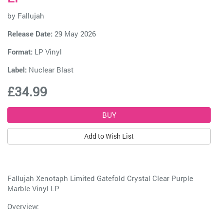
by
Fallujah
Release Date:
29 May 2026
Format:
LP Vinyl
Label:
Nuclear Blast
£34.99
Add to Wish List
Fallujah Xenotaph Limited Gatefold Crystal Clear Purple
Marble Vinyl LP
Overview: