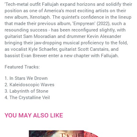
'Tech-metal outfit Fallujah expand horizons and solidify their
position as one of America's most exciting artists on their
new album, Xenotaph. The quintet's confidence in the lineup
that made their previous album, 'Empyrean' (2022), such a
resounding success - has been reconfigured slightly, with
guitarist Sam Mooradian and drummer Kevin Alexander
bringing their jaw-dropping musical proficiency to the fold,
as vocalist Kyle Schaefer, guitarist Scott Carstairs, and
bassist Evan Brewer enter a new chapter with Fallujah.
Featured Tracks:
1. In Stars We Drown
2. Kaleidoscopic Waves
3. Labyrinth of Stone
4. The Crystalline Veil
YOU MAY ALSO LIKE