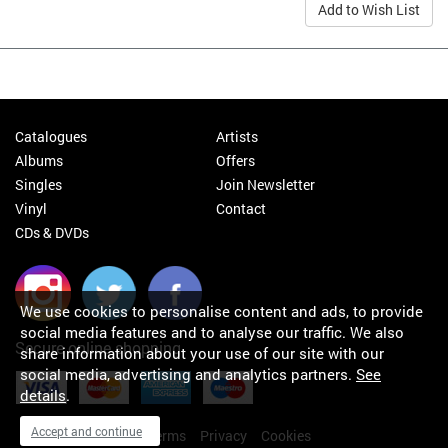
Add to Wish List
Catalogues
Artists
Albums
Offers
Singles
Join Newsletter
Vinyl
Contact
CDs & DVDs
We use cookies to personalise content and ads, to provide
social media features and to analyse our traffic. We also
Secure online shopping
share information about your use of our site with our
social media, advertising and analytics partners.
See
details
.
Accept and continue
My orders
About
Terms
Privacy
Cookies