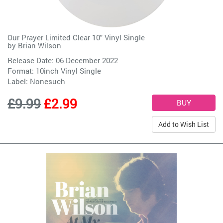
Our Prayer Limited Clear 10" Vinyl Single
by
Brian Wilson
Release Date: 06 December 2022
Format: 10inch Vinyl Single
Label:
Nonesuch
£9.99
£2.99
Add to Wish List