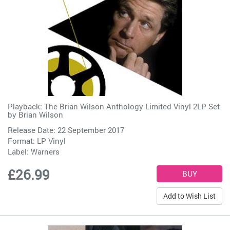
Playback: The Brian Wilson Anthology Limited Vinyl 2LP Set
by
Brian Wilson
Release Date: 22 September 2017
Format: LP Vinyl
Label:
Warners
£26.99
Add to Wish List