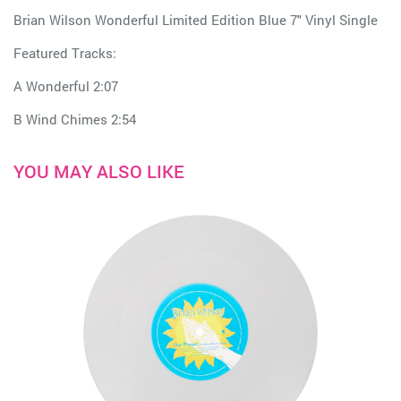
Brian Wilson Wonderful Limited Edition Blue 7" Vinyl Single
Featured Tracks:
A Wonderful 2:07
B Wind Chimes 2:54
YOU MAY ALSO LIKE