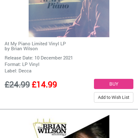
At My Piano Limited Vinyl LP
by
Brian Wilson
Release Date: 10 December 2021
Format: LP Vinyl
Label:
Decca
£24.99
£14.99
Add to Wish List