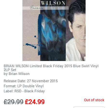
BRIAN WILSON Limited Black Friday 2015 Blue Swirl Vinyl
2LP Set
by
Brian Wilson
Release Date: 27 November 2015
Format: LP Double Vinyl
Label:
RSD - Black Friday
Out of stock
£29.99
£24.99