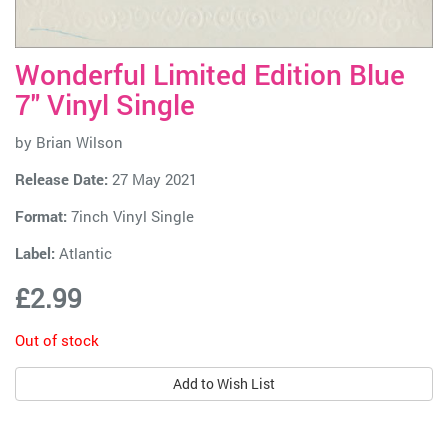
Wonderful Limited Edition Blue
7" Vinyl Single
by
Brian Wilson
Release Date:
27 May 2021
Format:
7inch Vinyl Single
Label:
Atlantic
£2.99
Out of stock
Add to Wish List