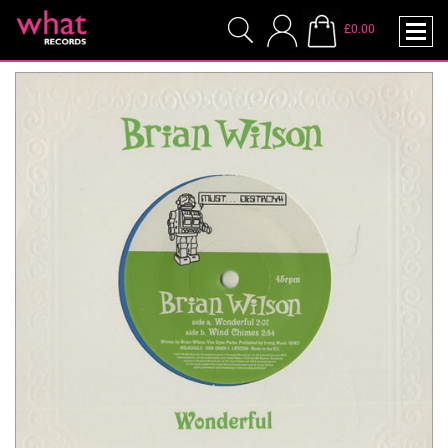
£0.00