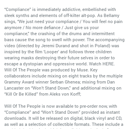
“Compliance” is immediately addictive, embellished with
sleek synths and elements of off-kilter alt-pop. As Bellamy
sings, “We just need your compliance / You will feel no pain
anymore / No more defiance / Just give us your
compliance,” the crashing of the drums and intermittent
bass cause the song to swell with power. The accompanying
video (directed by Jeremi Durand and shot in Poland) was
inspired by the film ‘Looper’ and follows three children
wearing masks destroying their future selves in order to
escape a dystopian and oppressive world. Watch HERE.
Will Of The People was produced by Muse. Key
collaborators include mixing on eight tracks by the multiple
Grammy Award winner Serban Ghenea; mixing from Dan
Lancaster on “Won’t Stand Down,” and additional mixing on
“Kill Or Be Killed” from Aleks von Korff;
Will Of The People is now available to pre-order now, with
“Compliance” and “Won’t Stand Down” provided as instant
downloads. It will be released on digital, black vinyl and CD,
as well as a selection of collectible formats. These include a