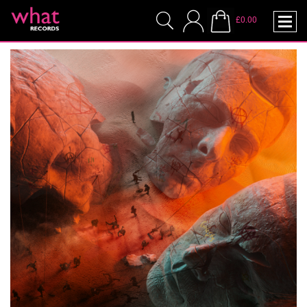
£0.00