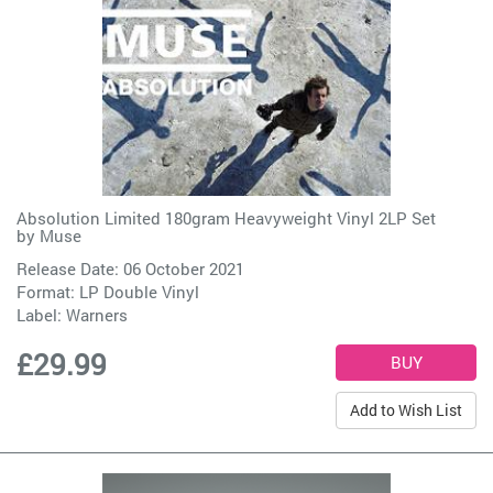
Absolution Limited 180gram Heavyweight Vinyl 2LP Set
by
Muse
Release Date: 06 October 2021
Format: LP Double Vinyl
Label:
Warners
£29.99
Add to Wish List