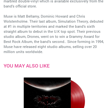
marbled double-vinyl which is available exclusively from the
band’s official store.
Muse is Matt Bellamy, Dominic Howard and Chris
Wolstenholme. Their last album, Simulation Theory, debuted
at #1 in multiple territories and marked the band’s sixth
straight album to debut in the U.K top spot. Their previous
studio album, Drones, went on to win a Grammy Award for
Best Rock Album, the band’s second.. Since forming in 1994,
Muse have released eight studio albums, selling over 20
million units worldwide.
YOU MAY ALSO LIKE