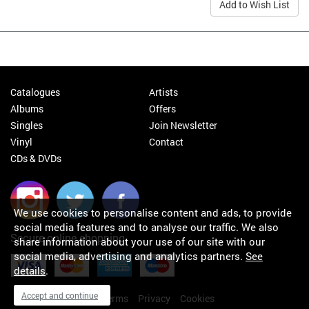
Add to Wish List
Catalogues
Artists
Albums
Offers
Singles
Join Newsletter
Vinyl
Contact
CDs & DVDs
We use cookies to personalise content and ads, to provide
social media features and to analyse our traffic. We also
Secure online shopping
share information about your use of our site with our
social media, advertising and analytics partners.
See
details
.
Accept and continue
My orders
About
Terms
Privacy
Cookies