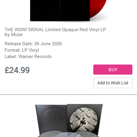
THE WOW! SIGNAL Limited Opaque Red Vinyl LP
by
Muse
Release Date: 26 June 2026
Format: LP Vinyl
Label:
Warner Records
£24.99
Add to Wish List