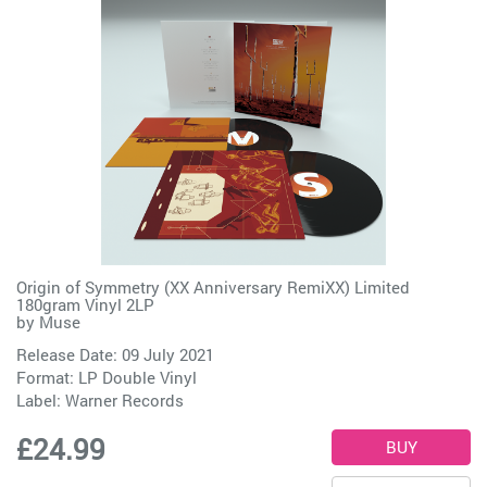
Origin of Symmetry (XX Anniversary RemiXX) Limited
180gram Vinyl 2LP
by
Muse
Release Date: 09 July 2021
Format: LP Double Vinyl
Label:
Warner Records
£24.99