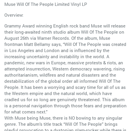
Muse Will Of The People Limited Vinyl LP
Overview:
Grammy Award winning English rock band Muse will release
their long-awaited ninth studio album Will Of The People on
August 26th via Warner Records. Of the album, Muse
frontman Matt Bellamy says, “Will Of The People was created
in Los Angeles and London and is influenced by the
increasing uncertainty and instability in the world. A
pandemic, new wars in Europe, massive protests & riots, an
attempted insurrection, Western democracy wavering, rising
authoritarianism, wildfires and natural disasters and the
destabilization of the global order all informed Will Of The
People. It has been a worrying and scary time for all of us as
the Western empire and the natural world, which have
cradled us for so long are genuinely threatened. This album
is a personal navigation through those fears and preparation
for what comes next.”
With Muse being Muse, there is NO bowing to any singular
genre. The album’s title track “Will Of The People” brings
playful provocation to a dystopian glam-rocker while there is