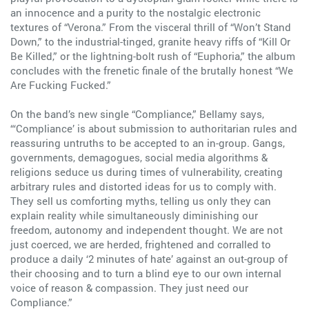
an innocence and a purity to the nostalgic electronic
textures of “Verona.” From the visceral thrill of “Won’t Stand
Down,” to the industrial-tinged, granite heavy riffs of “Kill Or
Be Killed,” or the lightning-bolt rush of “Euphoria,” the album
concludes with the frenetic finale of the brutally honest “We
Are Fucking Fucked.”
On the band’s new single “Compliance,” Bellamy says,
“‘Compliance’ is about submission to authoritarian rules and
reassuring untruths to be accepted to an in-group. Gangs,
governments, demagogues, social media algorithms &
religions seduce us during times of vulnerability, creating
arbitrary rules and distorted ideas for us to comply with.
They sell us comforting myths, telling us only they can
explain reality while simultaneously diminishing our
freedom, autonomy and independent thought. We are not
just coerced, we are herded, frightened and corralled to
produce a daily ‘2 minutes of hate’ against an out-group of
their choosing and to turn a blind eye to our own internal
voice of reason & compassion. They just need our
Compliance.”