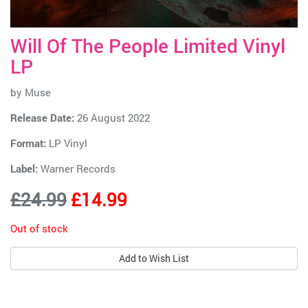
Will Of The People Limited Vinyl
LP
by
Muse
Release Date:
26 August 2022
Format:
LP Vinyl
Label:
Warner Records
£24.99
£14.99
Out of stock
Add to Wish List