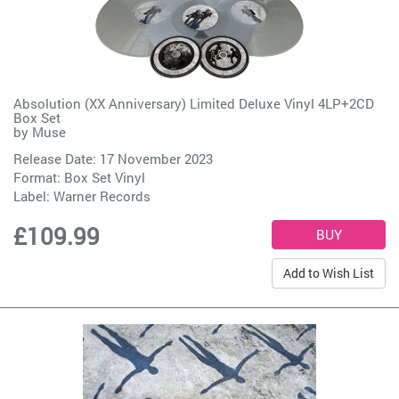
Absolution (XX Anniversary) Limited Deluxe Vinyl 4LP+2CD
Box Set
by
Muse
Release Date: 17 November 2023
Format: Box Set Vinyl
Label:
Warner Records
£109.99
Add to Wish List